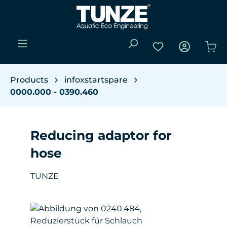
Skip to main content
You have 0 wishli
Sho
Products
infoxstartspare
0000.000 - 0390.460
Reducing adaptor for
hose
TUNZE
Skip image gallery