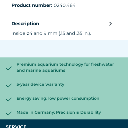
Product number:
0240.484
Description
Inside ø4 and 9 mm (.15 and .35 in.).
Premium aquarium technology for freshwater
and marine aquariums
5-year device warranty
Energy saving: low power consumption
Made in Germany: Precision & Durability
SERVICE