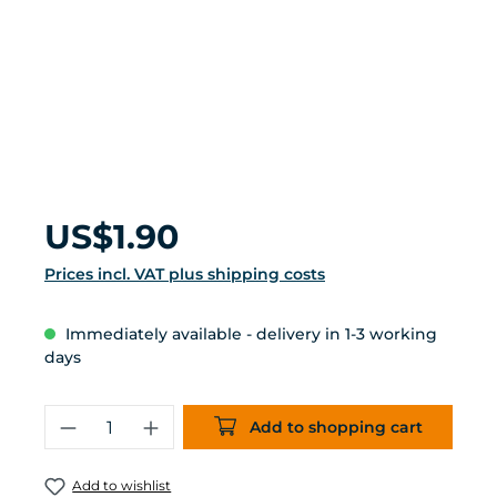
Regular price:
US$1.90
Prices incl. VAT plus shipping costs
Immediately available - delivery in 1-3 working
days
Product Quantity: Enter the desired 
Add to shopping cart
Add to wishlist