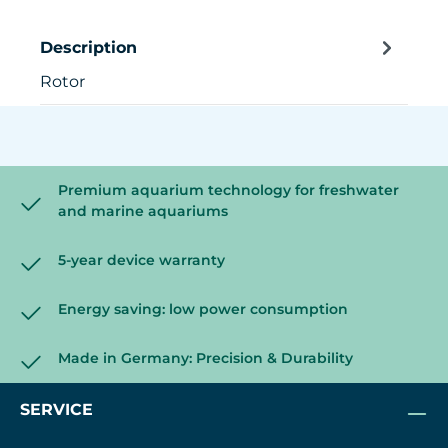
Description
Rotor
Premium aquarium technology for freshwater
and marine aquariums
5-year device warranty
Energy saving: low power consumption
Made in Germany: Precision & Durability
SERVICE