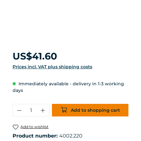
Regular price:
US$41.60
Prices incl. VAT plus shipping costs
Immediately available - delivery in 1-3 working
days
Product Quantity: Enter the desired 
Add to shopping cart
Add to wishlist
Product number:
4002.220