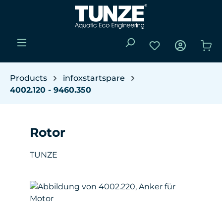
Skip to main content
You have 0 wishli
Sho
Products
infoxstartspare
4002.120 - 9460.350
Rotor
TUNZE
Skip image gallery