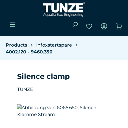
Skip to main content
You have 0 wishli
Sho
Products
infoxstartspare
4002.120 - 9460.350
Silence clamp
TUNZE
Skip image gallery