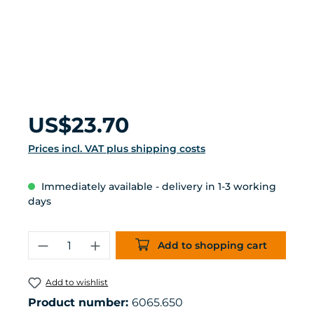
Regular price:
US$23.70
Prices incl. VAT plus shipping costs
Immediately available - delivery in 1-3 working
days
Product Quantity: Enter the desired 
Add to shopping cart
Add to wishlist
Product number:
6065.650