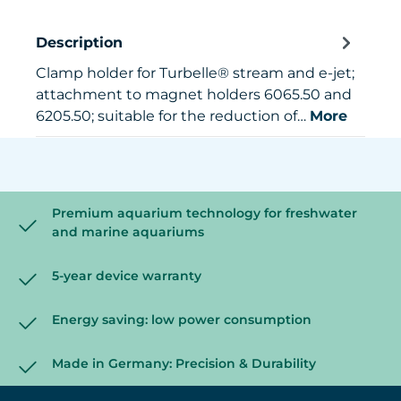
Description
Clamp holder for Turbelle® stream and e-jet;
attachment to magnet holders 6065.50 and
6205.50; suitable for the reduction of…
More
Premium aquarium technology for freshwater
and marine aquariums
5-year device warranty
Energy saving: low power consumption
Made in Germany: Precision & Durability