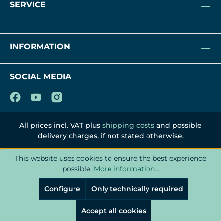
SERVICE
INFORMATION
SOCIAL MEDIA
All prices incl. VAT plus
shipping costs
and possible
delivery charges, if not stated otherwise.
This website uses cookies to ensure the best experience
possible.
More information...
Configure
Only technically required
Accept all cookies