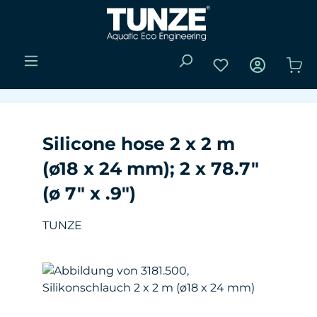
Skip to main content
You have 0 wishli
Sho
Silicone hose 2 x 2 m
(ø18 x 24 mm); 2 x 78.7"
(ø 7" x .9")
TUNZE
Skip image gallery