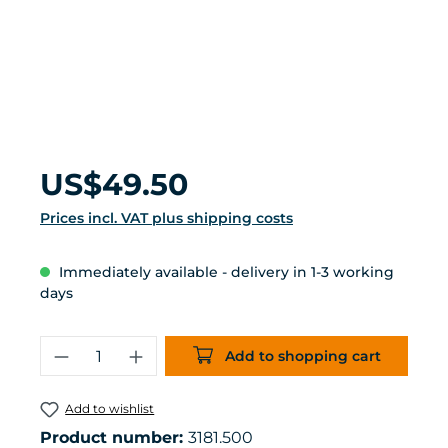
Regular price:
US$49.50
Prices incl. VAT plus shipping costs
Immediately available - delivery in 1-3 working
days
Product Quantity: Enter the desired 
Add to shopping cart
Add to wishlist
Product number:
3181.500