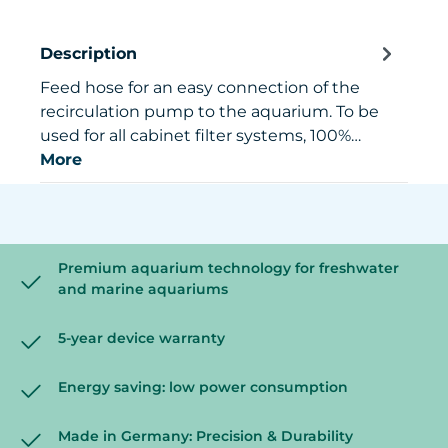
Description
Feed hose for an easy connection of the
recirculation pump to the aquarium. To be
used for all cabinet filter systems, 100%…
More
Premium aquarium technology for freshwater
and marine aquariums
5-year device warranty
Energy saving: low power consumption
Made in Germany: Precision & Durability