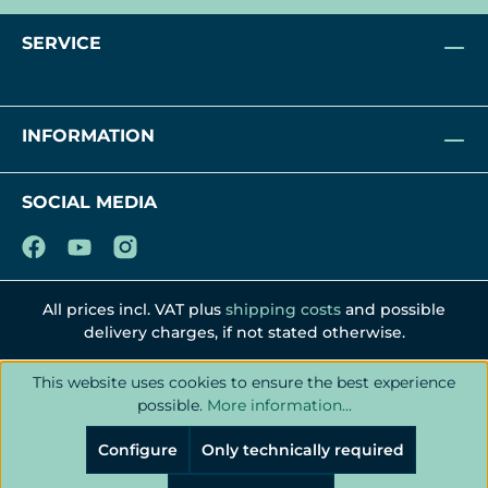
SERVICE
INFORMATION
SOCIAL MEDIA
All prices incl. VAT plus
shipping costs
and possible
delivery charges, if not stated otherwise.
This website uses cookies to ensure the best experience
possible.
More information...
Configure
Only technically required