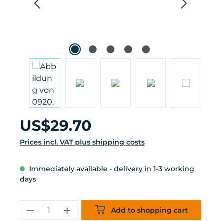
Regular price:
US$29.70
Prices incl. VAT plus shipping costs
Immediately available - delivery in 1-3 working
days
Product Quantity: Enter the desired 
Add to shopping cart