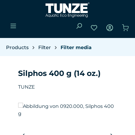
Skip to main content
You have 0 wishli
Sho
Products
Filter
Filter media
Silphos 400 g (14 oz.)
TUNZE
Skip image gallery