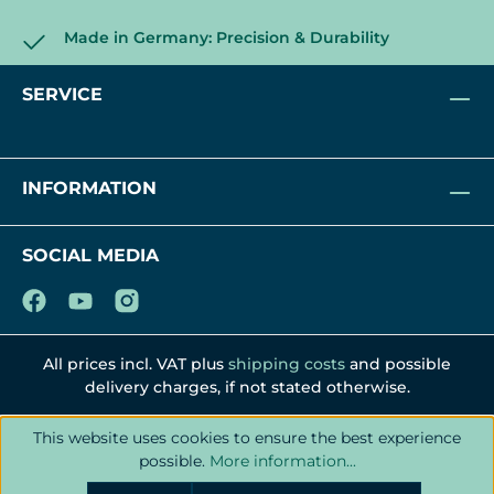
Made in Germany: Precision & Durability
SERVICE
INFORMATION
SOCIAL MEDIA
All prices incl. VAT plus
shipping costs
and possible
delivery charges, if not stated otherwise.
This website uses cookies to ensure the best experience
possible.
More information...