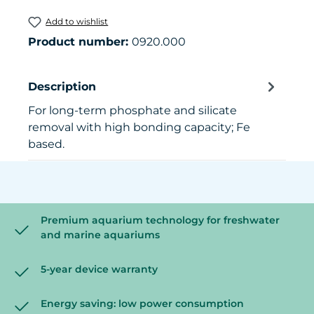
Add to wishlist
Product number:
0920.000
Description
For long-term phosphate and silicate
removal with high bonding capacity; Fe
based.
Premium aquarium technology for freshwater
and marine aquariums
5-year device warranty
Energy saving: low power consumption