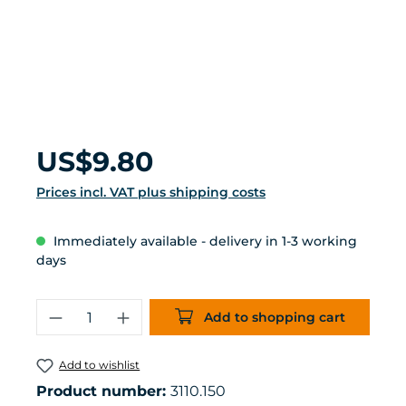
Regular price:
US$9.80
Prices incl. VAT plus shipping costs
Immediately available - delivery in 1-3 working
days
Product Quantity: Enter the desired 
Add to shopping cart
Add to wishlist
Product number:
3110.150