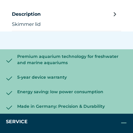
Description
Skimmer lid
Premium aquarium technology for freshwater
and marine aquariums
5-year device warranty
Energy saving: low power consumption
Made in Germany: Precision & Durability
SERVICE