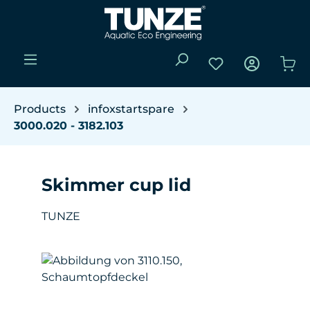
Skip to main content
You have 0 wishli
Sho
Products
infoxstartspare
3000.020 - 3182.103
Skimmer cup lid
TUNZE
Skip image gallery