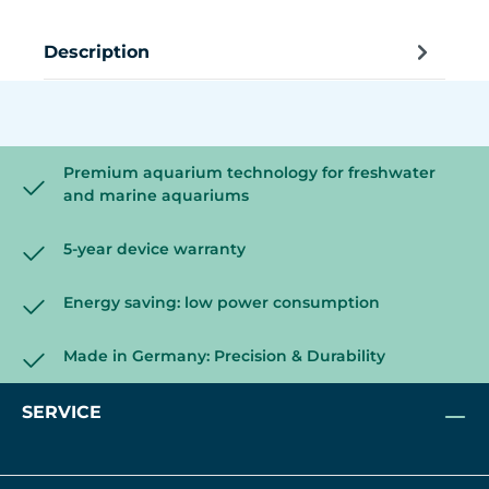
Description
Premium aquarium technology for freshwater
and marine aquariums
5-year device warranty
Energy saving: low power consumption
Made in Germany: Precision & Durability
SERVICE