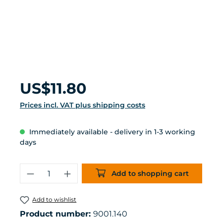
Regular price:
US$11.80
Prices incl. VAT plus shipping costs
Immediately available - delivery in 1-3 working
days
Product Quantity: Enter the desired 
Add to shopping cart
Add to wishlist
Product number:
9001.140