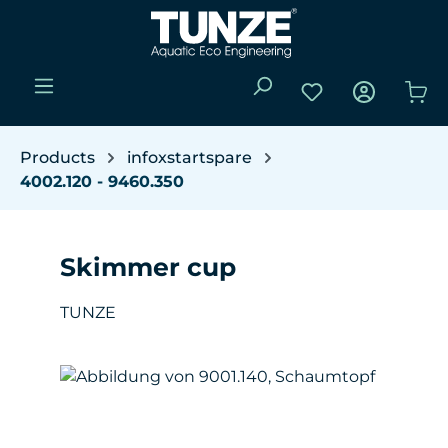
Skip to main content
You have 0 wishli
Sho
Products
infoxstartspare
4002.120 - 9460.350
Skimmer cup
TUNZE
Skip image gallery