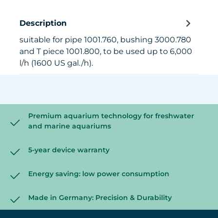
Description
suitable for pipe 1001.760, bushing 3000.780
and T piece 1001.800, to be used up to 6,000
l/h (1600 US gal./h).
Premium aquarium technology for freshwater
and marine aquariums
5-year device warranty
Energy saving: low power consumption
Made in Germany: Precision & Durability