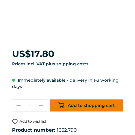
Regular price:
US$17.80
Prices incl. VAT plus shipping costs
Immediately available - delivery in 1-3 working
days
Product Quantity: Enter the desired 
Add to shopping cart
Add to wishlist
Product number:
1652.790