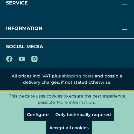
SERVICE
INFORMATION
SOCIAL MEDIA
All prices incl. VAT plus
shipping costs
and possible
delivery charges, if not stated otherwise.
This website uses cookies to ensure the best experience
possible.
More information...
Configure
Only technically required
Accept all cookies