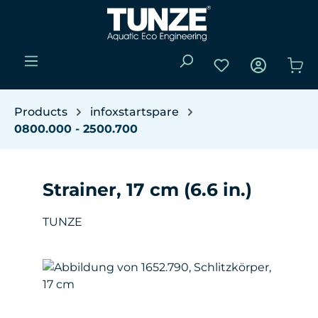
Skip to main content
You have 0 wishli
Sho
Products
infoxstartspare
0800.000 - 2500.700
Strainer, 17 cm (6.6 in.)
TUNZE
Skip image gallery