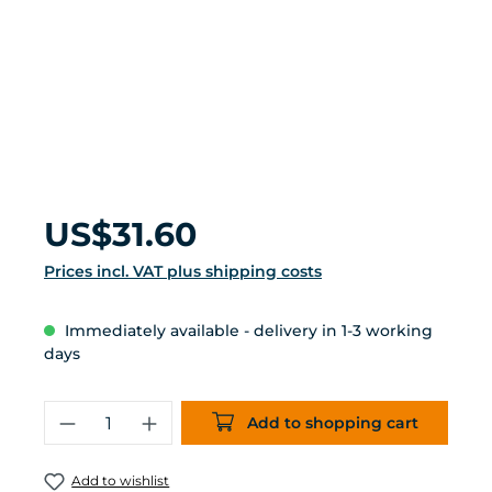
Regular price:
US$31.60
Prices incl. VAT plus shipping costs
Immediately available - delivery in 1-3 working
days
Product Quantity: Enter the desired 
Add to shopping cart
Add to wishlist