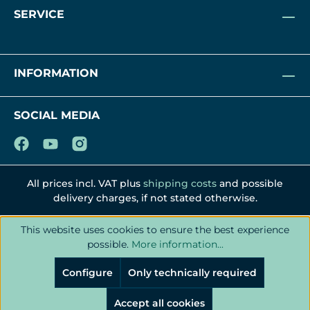
SERVICE
INFORMATION
SOCIAL MEDIA
All prices incl. VAT plus
shipping costs
and possible
delivery charges, if not stated otherwise.
This website uses cookies to ensure the best experience
possible.
More information...
Configure
Only technically required
Accept all cookies