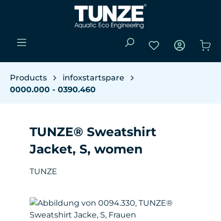
Skip to main content
You have 0 wishli
Sho
Products
infoxstartspare
0000.000 - 0390.460
TUNZE® Sweatshirt
Jacket, S, women
TUNZE
Skip image gallery