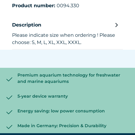
Product number:
0094.330
Description
Please indicate size when ordering ! Please
choose: S, M, L, XL, XXL, XXXL.
Premium aquarium technology for freshwater
and marine aquariums
5-year device warranty
Energy saving: low power consumption
Made in Germany: Precision & Durability