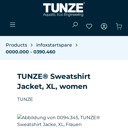
Skip to main content
You have 0 wishli
Sho
Products
infoxstartspare
0000.000 - 0390.460
TUNZE® Sweatshirt
Jacket, XL, women
TUNZE
Skip image gallery