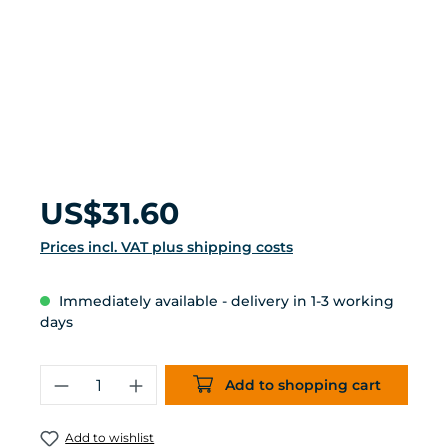
Regular price:
US$31.60
Prices incl. VAT plus shipping costs
Immediately available - delivery in 1-3 working
days
Product Quantity: Enter the desired 
Add to shopping cart
Add to wishlist