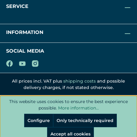
SERVICE
INFORMATION
SOCIAL MEDIA
All prices incl. VAT plus
shipping costs
and possible
delivery charges, if not stated otherwise.
This website uses cookies to ensure the best experience
possible.
More information...
Configure
Only technically required
Accept all cookies