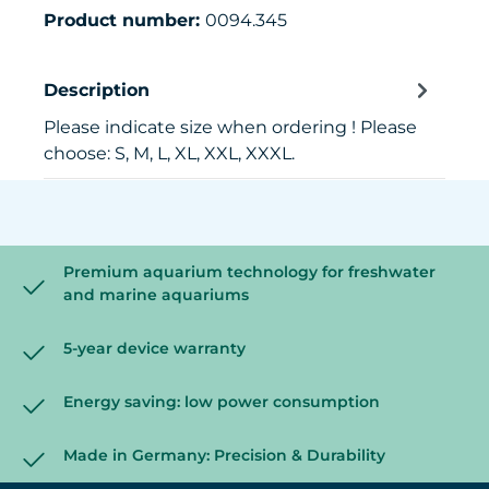
Product number:
0094.345
Description
Please indicate size when ordering ! Please
choose: S, M, L, XL, XXL, XXXL.
Premium aquarium technology for freshwater
and marine aquariums
5-year device warranty
Energy saving: low power consumption
Made in Germany: Precision & Durability