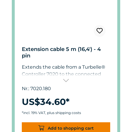
Extension cable 5 m (16,4') - 4
pin
Extends the cable from a Turbelle®
Controller 7020 to the connected
pump by 5m (16,4').
Nr.: 7020.180
US$34.60*
*incl. 19% VAT, plus shipping costs
Add to shopping cart