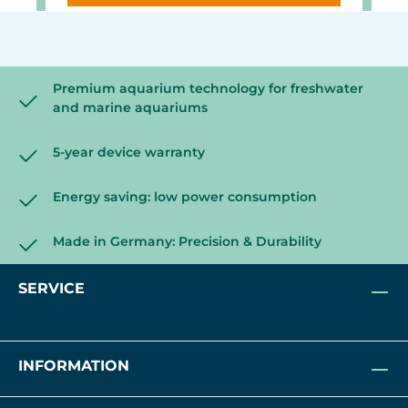
Premium aquarium technology for freshwater
and marine aquariums
5-year device warranty
Energy saving: low power consumption
Made in Germany: Precision & Durability
SERVICE
INFORMATION