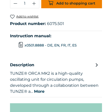
Product Quantity: Enter the desired 
Add to shopping cart
Add to wishlist
Product number:
6075.501
Instruction manual:
x0501.8888 - DE, EN, FR, IT, ES
Description
TUNZE® ORCA MK2 is a high-quality
oscillating unit for circulation pumps,
developed through a collaboration between
TUNZE® a…
More