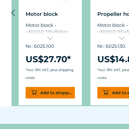
Motor block
Propeller h
Motor block -
Motor block -
>3000/2 115V/60Hz
>3000/2 115V
Nr.: 6025.100
Nr.: 6025.130
US$27.70*
US$14.
*incl. 19% VAT, plus shipping
*incl. 19% VAT, plu
costs
costs
Add to shopping cart
Add to 