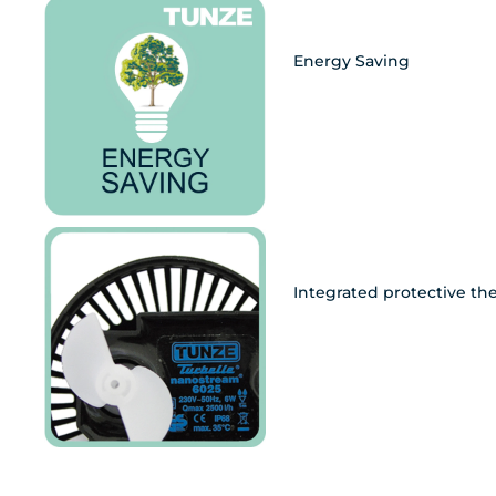
Energy Saving
Integrated protective th