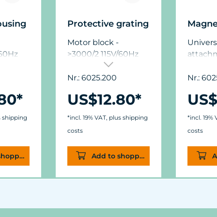
ousing
Protective grating
Magne
Motor block -
Univers
/60Hz
>3000/2 115V/60Hz
attach
glass t
mm (½"
Nr.: 6025.200
Nr.: 602
dimensi
80*
US$12.80*
US$
mm (1.9 
mm (.44/
s shipping
*incl. 19% VAT, plus shipping
*incl. 19%
costs
costs
shopping cart
Add to shopping cart
A