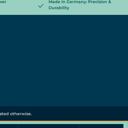
wer
Made in Germany: Precision &
Durability
tated otherwise.