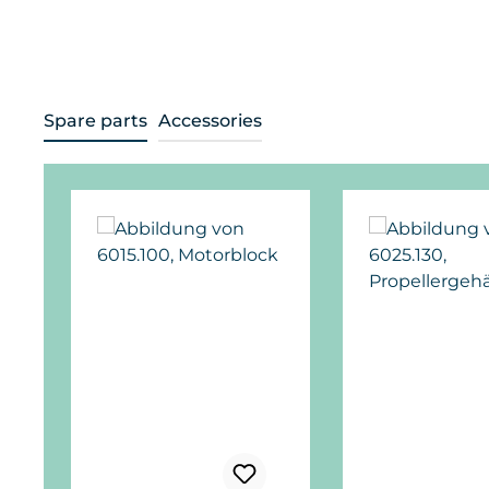
Spare parts
Accessories
Skip product gallery