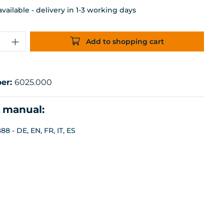
ailable - delivery in 1-3 working days
uantity: Enter the desired amount or 
Add to shopping cart
er:
6025.000
n manual:
8 - DE, EN, FR, IT, ES