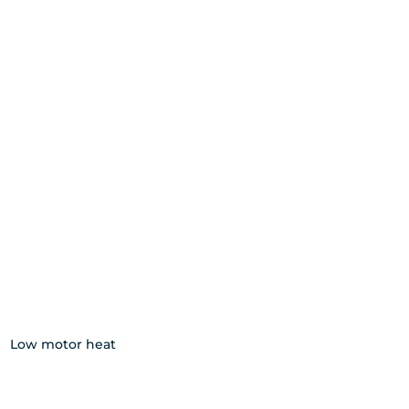
Low motor heat