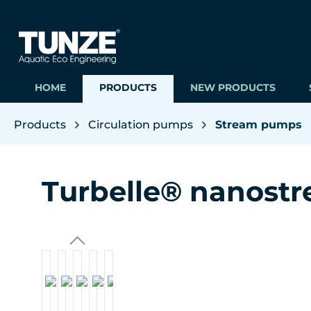
ip to main content
Skip to search
Skip to main navigation
HOME
PRODUCTS
NEW PRODUCTS
Products
Circulation pumps
Stream pumps
Turbelle® nanost
Skip image gallery