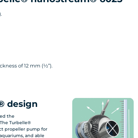
.
ckness of 12 mm (½”).
® design
ed the
The Turbelle®
t propeller pump for
aquariums, and able