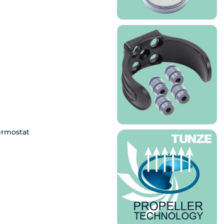
ermostat