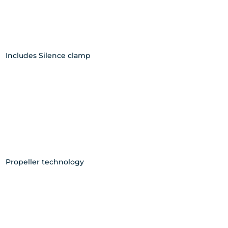
Includes Silence clamp
Propeller technology