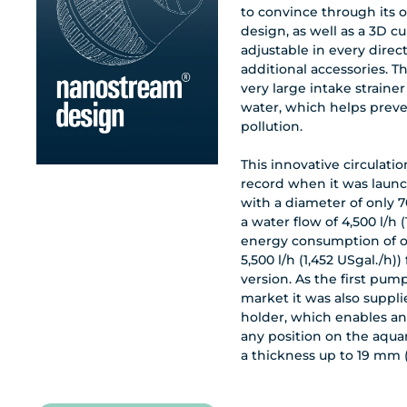
to convince through its 
design, as well as a 3D c
adjustable in every direc
additional accessories. 
very large intake strainer
water, which helps prev
pollution.
This innovative circulat
record when it was laun
with a diameter of only 7
a water flow of 4,500 l/h 
energy consumption of o
5,500 l/h (1,452 USgal./h))
version. As the first pump
market it was also suppl
holder, which enables an
any position on the aqua
a thickness up to 19 mm 