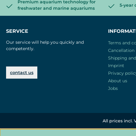
Premium aquarium technology for
5-year 
freshwater and marine aquariums
SERVICE
INFORMAT
Our service will help you quickly and
Terms and co
competently.
Cancellation 
Shipping an
Imprint
contact us
Privacy polic
About us
Jobs
All prices incl.