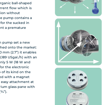
organic ball-shaped
urrent flow which is
tion without
The pump contains a
 for the sucked in
ent a premature
ion pump set a new
ched onto the market:
0 mm (2.7”) it enables
(1,189 USgal./h) with an
nly 5 W (18 W and
 for the electronic
 of its kind on the
ied with a magnet
 easy attachment at
rium glass pane with
(¾”).