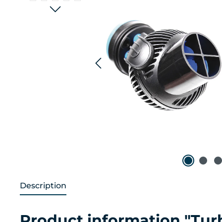
Description
Product information "Tu