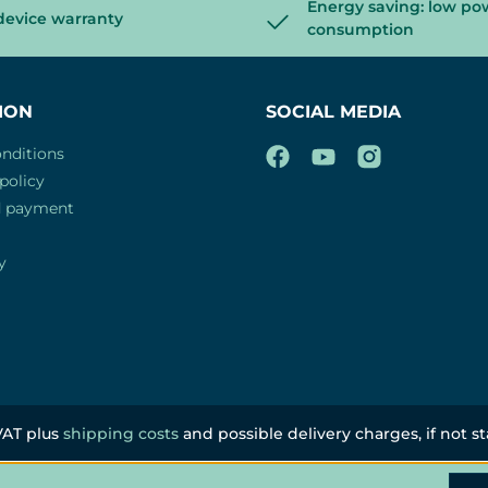
Energy saving: low po
device warranty
consumption
ION
SOCIAL MEDIA
nditions
policy
d payment
y
 VAT plus
shipping costs
and possible delivery charges, if not s