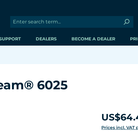
SUPPORT
DEALERS
BECOME A DEALER
PRI
ream® 6025
Regular price:
US$64.
Prices incl. VAT