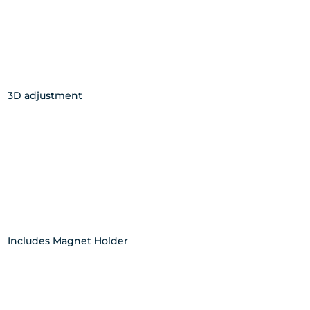
3D adjustment
Includes Magnet Holder