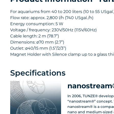
For aquariums from 40 to 200 liters (10 to 55 USgal.)
Flow rate: approx. 2,800 l/h (740 USgal./h)
Energy consumption: 5 W
Voltage / frequency: 230V/50Hz (115V/60Hz)
Cable length: 2 m (78.7”)
Dimensions: ø70 mm (2.7”)
Outlet: ø40/15 mm (1.5”/2/3”)
Magnet Holder with Silence clamp up to a glass thi
Specifications
nanostream
In 2006, TUNZE® develop
“nanostream®” concept. 
nanostream® is a compac
nano and medium-sized 