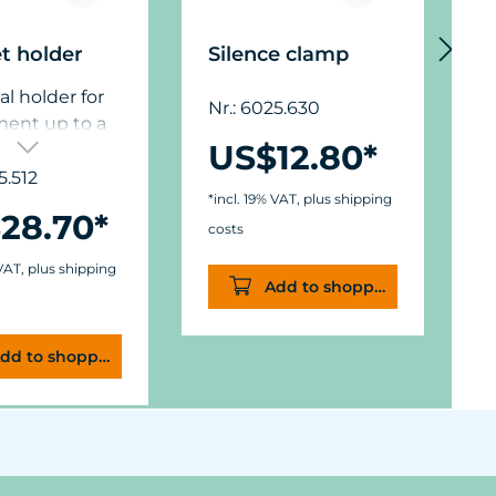
t holder
Silence clamp
D
al holder for
Nr.: 6025.630
N
ment up to a
US$12.80*
hickness of 12
),
5.512
*incl. 19% VAT, plus shipping
*
ons: diam. 50
28.70*
in.) x W 11/15
costs
c
.,6 in.).
 VAT, plus shipping
Add to shopping cart
dd to shopping cart