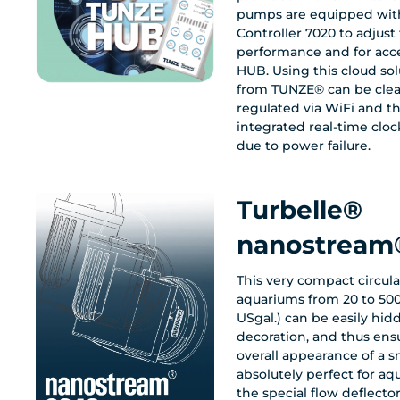
pumps are equipped with
Controller 7020 to adjus
performance and for acc
HUB. Using this cloud so
from TUNZE® can be clearly controlled and
regulated via WiFi and th
integrated real-time cloc
due to power failure.
Turbelle®
nanostream
This very compact circul
aquariums from 20 to 500 l
USgal.) can be easily hi
decoration, and thus en
overall appearance of a s
absolutely perfect for aq
the special flow deflect