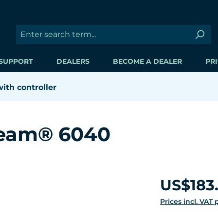
SUPPORT
DEALERS
BECOME A DEALER
PRI
th controller
ream® 6040
Regular price:
US$183
Prices incl. VAT