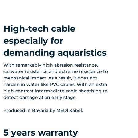
High-tech cable
especially for
demanding aquaristics
With remarkably high abrasion resistance,
seawater resistance and extreme resistance to
mechanical impact. As a result, it does not
harden in water like PVC cables. With an extra
high-contrast intermediate cable sheathing to
detect damage at an early stage.
Produced in Bavaria by MEDI Kabel.
5 years warranty