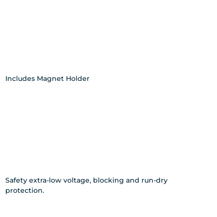
Includes Magnet Holder
Safety extra-low voltage, blocking and run-dry
protection.