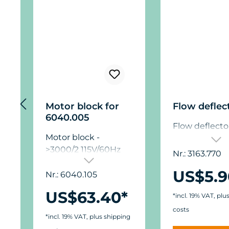
Motor block for
Flow deflec
6040.005
Flow deflecto
Motor block -
>3000/2 115V/60Hz
Nr.: 3163.770
US$5.9
Nr.: 6040.105
US$63.40*
*incl. 19% VAT, plu
costs
*incl. 19% VAT, plus shipping