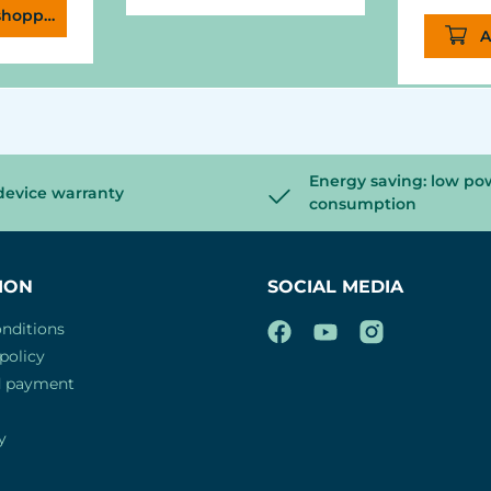
shopping cart
A
Energy saving: low po
device warranty
consumption
ION
SOCIAL MEDIA
nditions
policy
d payment
y