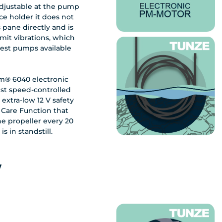
adjustable at the pump
ce holder it does not
 pane directly and is
mit vibrations, which
test pumps available
m® 6040 electronic
st speed-controlled
extra-low 12 V safety
 Care Function that
the propeller every 20
 in standstill.
w