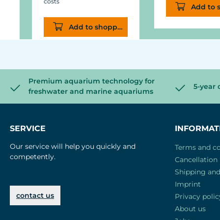
costs
Add to 
Add to shopping cart
Premium aquarium technology for
5-year 
freshwater and marine aquariums
SERVICE
INFORMAT
Our service will help you quickly and
Terms and co
competently.
Cancellation 
Shipping an
Imprint
contact us
Privacy polic
About us