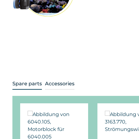
Spare parts
Accessories
Skip product gallery