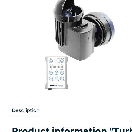
Description
Product information "Tu