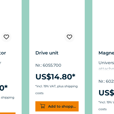
tor
Drive unit
Magne
r
Univers
Nr.: 6055.700
attach
US$14.80*
glass t
mm (5/8
Nr.: 602
0*
*incl. 19% VAT, plus shipping
dimens
US$
(1.9 in.
costs
s shipping
(.44/.6 in
*incl. 19%
Add to shopping cart
costs