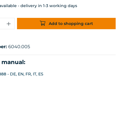
ailable - delivery in 1-3 working days
uantity: Enter the desired amount or 
Add to shopping cart
er:
6040.005
n manual:
8 - DE, EN, FR, IT, ES