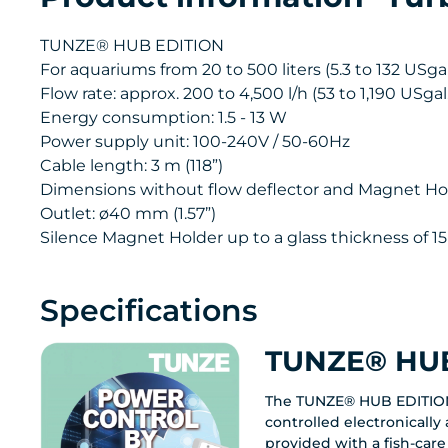
TUNZE® HUB EDITION
For aquariums from 20 to 500 liters (5.3 to 132 USgal.
Flow rate: approx. 200 to 4,500 l/h (53 to 1,190 USga
Energy consumption: 1.5 - 13 W
Power supply unit: 100-240V / 50-60Hz
Cable length: 3 m (118”)
Dimensions without flow deflector and Magnet Holder
Outlet: ø40 mm (1.57”)
Silence Magnet Holder up to a glass thickness of 15
Specifications
TUNZE® HUB
The TUNZE® HUB EDITIO
controlled electronicall
provided with a fish-care