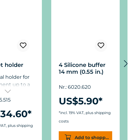
t holder
4 Silicone buffer
P
14 mm (0.55 in.)
1
al holder for
3
f
ment up to a
Nr.: 6020.620
n
hickness of 15
US$5.90*
O
”),
5.515
3
N
ions: ø50 mm
34.60*
*incl. 19% VAT, plus shipping
3
) x W11/15 mm
e
costs
.).
 VAT, plus shipping
8
*
s
Add to shopping cart