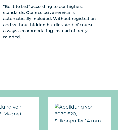
"Built to last" according to our highest
standards. Our exclusive service is
automatically included. Without registration
and without hidden hurdles. And of course
always accommodating instead of petty-
minded.