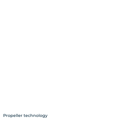
Propeller technology