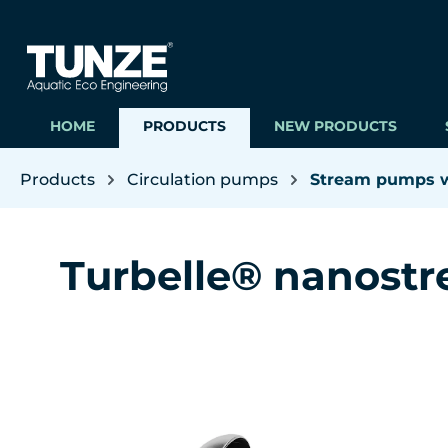
ip to main content
Skip to search
Skip to main navigation
HOME
PRODUCTS
NEW PRODUCTS
Products
Circulation pumps
Stream pumps wi
Turbelle® nanost
Skip image gallery