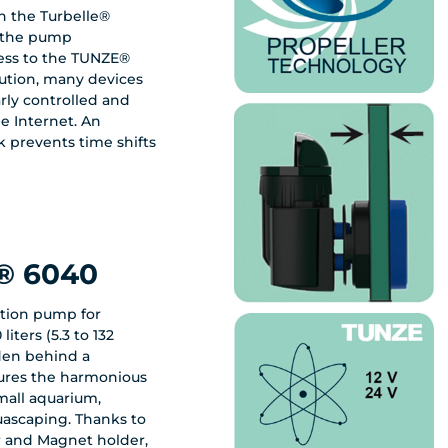
 the Turbelle®
t the pump
ess to the TUNZE®
lution, many devices
e Internet. An
k prevents time shifts
® 6040
ation pump for
iters (5.3 to 132
dden behind a
sures the harmonious
mall aquarium,
uascaping. Thanks to
or and Magnet holder,