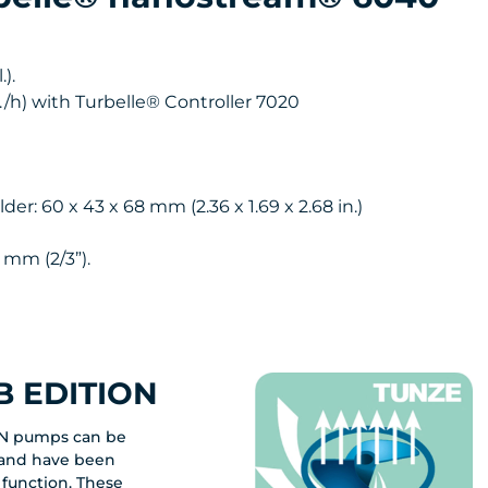
).
l./h) with Turbelle® Controller 7020
: 60 x 43 x 68 mm (2.36 x 1.69 x 2.68 in.)
 mm (2/3”).
 EDITION
N pumps can be
y and have been
 function. These