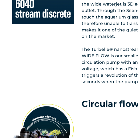
the wide waterjet is 3D 
outlet. Through the Silen
touch the aquarium glass
therefore unable to trans
makes it one of the quie
on the market.
The Turbelle® nanostrea
WIDE FLOW is our smalle
circulation pump with an 
voltage, which has a Fish
triggers a revolution of 
seconds when the pump is
Circular flo