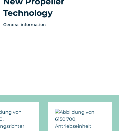
New Propeller
Technology
General information