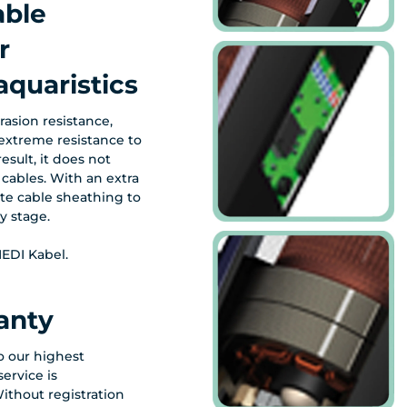
able
r
quaristics
asion resistance,
extreme resistance to
esult, it does not
cables. With an extra
te cable sheathing to
y stage.
EDI Kabel.
anty
to our highest
ervice is
ithout registration