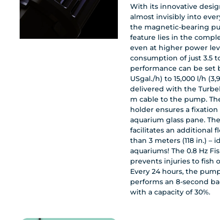
With its innovative design
almost invisibly into eve
the magnetic-bearing pum
feature lies in the comple
even at higher power lev
consumption of just 3.5 to
performance can be set 
USgal./h) to 15,000 l/h (3,9
delivered with the Turbel
m cable to the pump. Th
holder ensures a fixation
aquarium glass pane. The 
facilitates an additional
than 3 meters (118 in.) – ideal for long
aquariums! The 0.8 Hz Fi
prevents injuries to fish 
Every 24 hours, the pump
performs an 8-second ba
with a capacity of 30%.