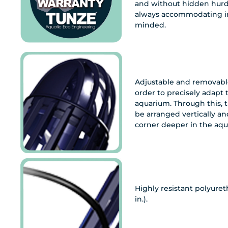
and without hidden hurdl
always accommodating in
minded.
Adjustable and removable
order to precisely adapt 
aquarium. Through this, 
be arranged vertically and
corner deeper in the aqu
Highly resistant polyuret
in.).