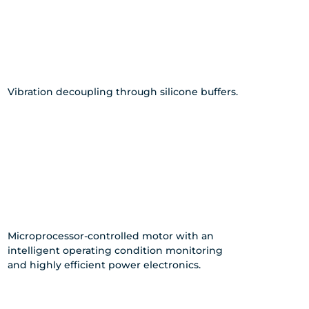
Vibration decoupling through silicone buffers.
Microprocessor-controlled motor with an
intelligent operating condition monitoring
and highly efficient power electronics.