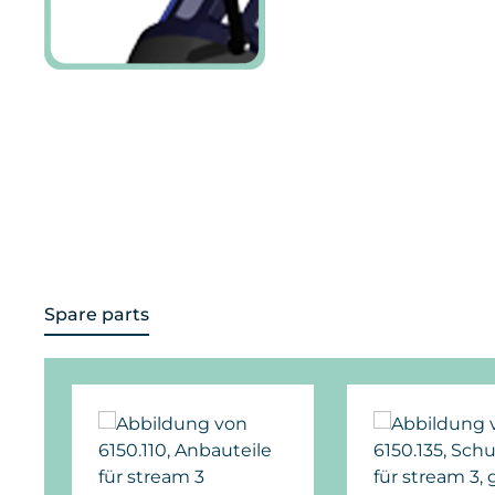
Spare parts
Skip product gallery