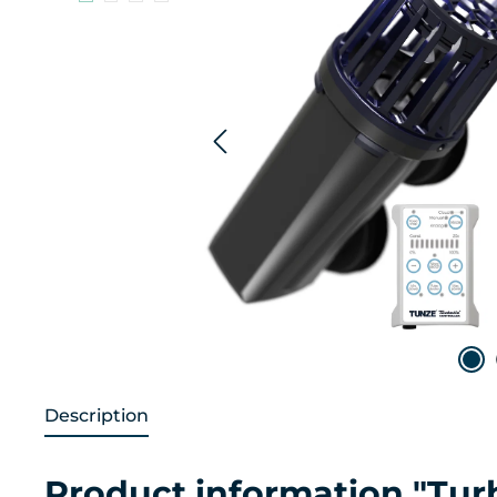
Description
Product information "Tur