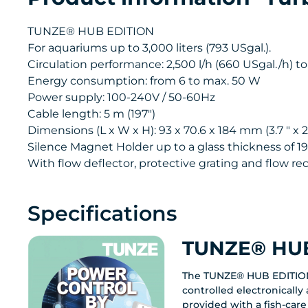
TUNZE® HUB EDITION
For aquariums up to 3,000 liters (793 USgal.).
Circulation performance: 2,500 l/h (660 USgal./h) to
Energy consumption: from 6 to max. 50 W
Power supply: 100-240V / 50-60Hz
Cable length: 5 m (197")
Dimensions (L x W x H): 93 x 70.6 x 184 mm (3.7 " x 2.7
Silence Magnet Holder up to a glass thickness of 19
With flow deflector, protective grating and flow rect
Specifications
TUNZE® HUB
The TUNZE® HUB EDITIO
controlled electronicall
provided with a fish-care