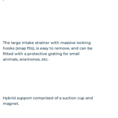
The large intake strainer with massive locking
hooks (snap fits), is easy to remove, and can be
fitted with a protective grating for small
animals, anemones, etc.
Hybrid support comprised of a suction cup and
magnet.