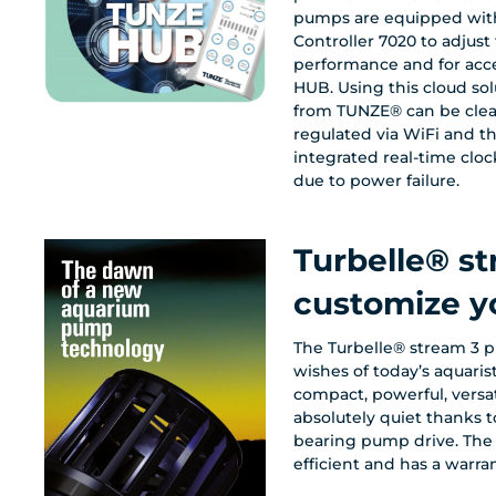
pumps are equipped with
Controller 7020 to adjus
performance and for acc
HUB. Using this cloud so
from TUNZE® can be clearly controlled and
regulated via WiFi and th
integrated real-time cloc
due to power failure.
Turbelle® s
customize y
The Turbelle® stream 3 p
wishes of today’s aquaristi
compact, powerful, versa
absolutely quiet thanks t
bearing pump drive. The 
efficient and has a warran