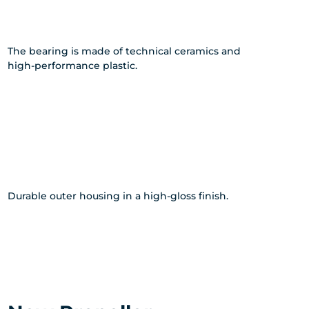
The bearing is made of technical ceramics and
high-performance plastic.
Durable outer housing in a high-gloss finish.