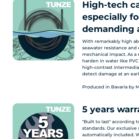
High-tech c
especially fo
demanding a
With remarkably high abr
seawater resistance and 
mechanical impact. As a r
harden in water like PVC 
high-contrast intermedia
detect damage at an earl
Produced in Bavaria by M
5 years warr
"Built to last" according 
standards. Our exclusive s
automatically included. W