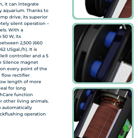
, it can integrate
ry aquarium. Thanks to
p drive, its superior
tely silent operation –
els. With a
 50 W, its
between 2,500 (660
62 USgal./h). It is
le® controller and a 5
e Silence magnet
 on every point of the
flow rectifier
 flow length of more
shCare function
or other living animals.
 automatically
ckflushing operation