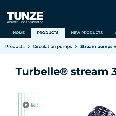
ip to main content
Skip to search
Skip to main navigation
HOME
PRODUCTS
NEW PRODUCTS
Products
Circulation pumps
Stream pumps wi
Turbelle® stream 
Skip image gallery