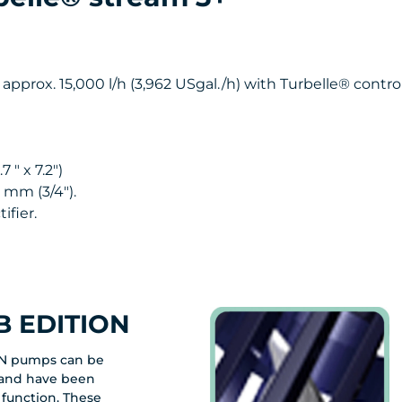
 approx. 15,000 l/h (3,962 USgal./h) with Turbelle® control
 " x 7.2")
 mm (3/4").
ifier.
 EDITION
N pumps can be
y and have been
 function. These