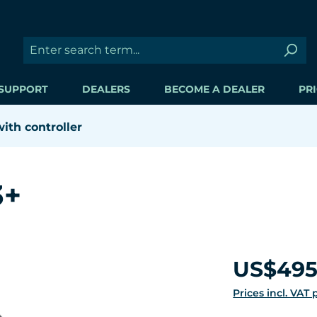
SUPPORT
DEALERS
BECOME A DEALER
PRI
th controller
3+
Regular price:
US$495
Prices incl. VAT