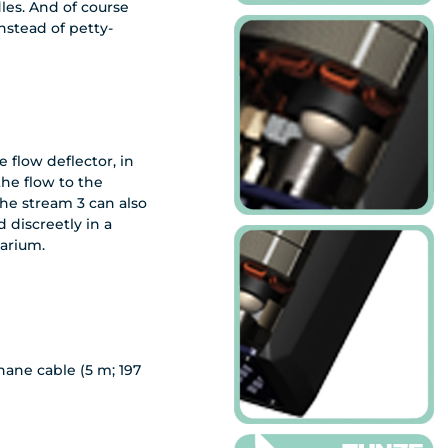
es. And of course
stead of petty-
 flow deflector, in
the flow to the
the stream 3 can also
 discreetly in a
arium.
hane cable (5 m; 197