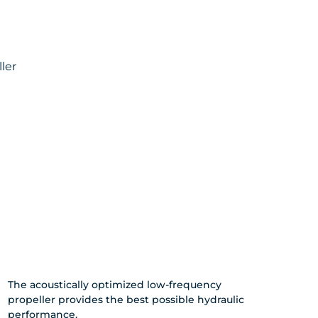
ler
The acoustically optimized low-frequency
propeller provides the best possible hydraulic
performance.