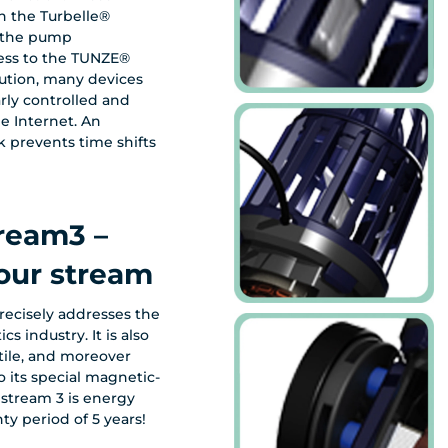
 the Turbelle®
t the pump
ess to the TUNZE®
lution, many devices
e Internet. An
k prevents time shifts
tream3 –
our stream
recisely addresses the
cs industry. It is also
tile, and moreover
o its special magnetic-
stream 3 is energy
ty period of 5 years!