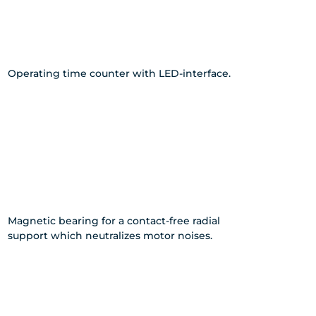
Operating time counter with LED-interface.
Magnetic bearing for a contact-free radial
support which neutralizes motor noises.