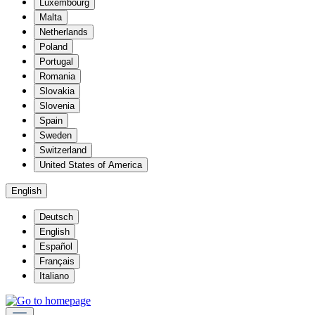
Luxembourg
Malta
Netherlands
Poland
Portugal
Romania
Slovakia
Slovenia
Spain
Sweden
Switzerland
United States of America
English
Deutsch
English
Español
Français
Italiano