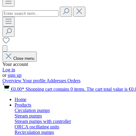
Close menu
Your account
Log in
or
sign up
Overview
Your profile
Addresses
Orders
€0.00*
Shopping cart contains 0 items. The cart total value is €0.
Home
Products
Circulation pumps
Stream pumps
Stream pumps with controller
ORCA oscillating units
Recirculation pumps