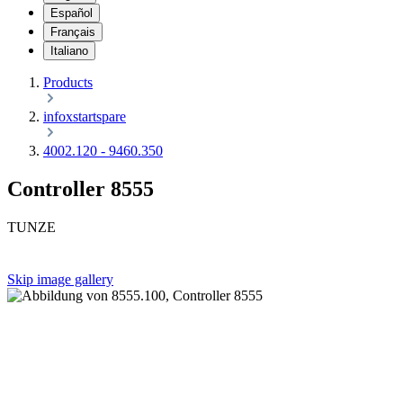
Español
Français
Italiano
Products
infoxstartspare
4002.120 - 9460.350
Controller 8555
TUNZE
Skip image gallery