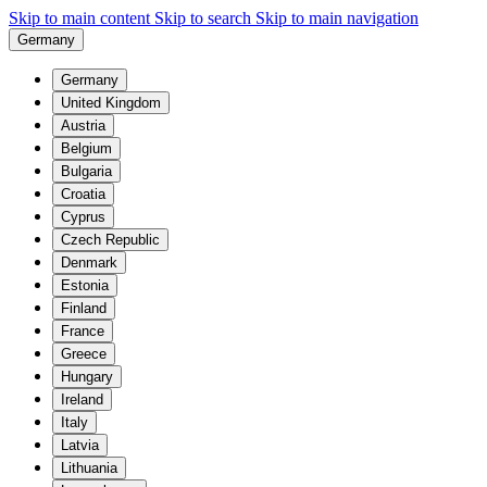
Skip to main content
Skip to search
Skip to main navigation
Germany
Germany
United Kingdom
Austria
Belgium
Bulgaria
Croatia
Cyprus
Czech Republic
Denmark
Estonia
Finland
France
Greece
Hungary
Ireland
Italy
Latvia
Lithuania