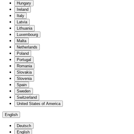
Hungary
Ireland
Italy
Latvia
Lithuania
Luxembourg
Malta
Netherlands
Poland
Portugal
Romania
Slovakia
Slovenia
Spain
Sweden
Switzerland
United States of America
English
Deutsch
English