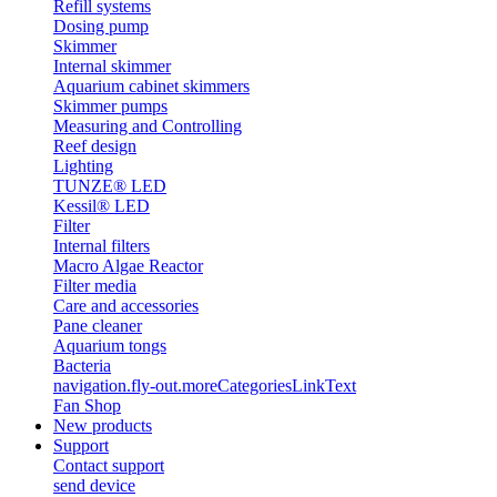
Refill systems
Dosing pump
Skimmer
Internal skimmer
Aquarium cabinet skimmers
Skimmer pumps
Measuring and Controlling
Reef design
Lighting
TUNZE® LED
Kessil® LED
Filter
Internal filters
Macro Algae Reactor
Filter media
Care and accessories
Pane cleaner
Aquarium tongs
Bacteria
navigation.fly-out.moreCategoriesLinkText
Fan Shop
New products
Support
Contact support
send device