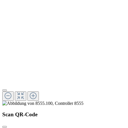
Scan QR-Code