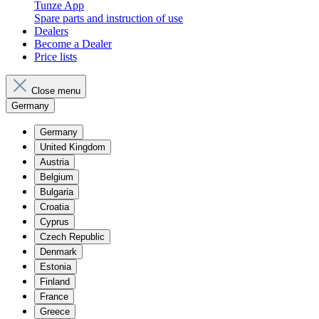
Tunze App
Spare parts and instruction of use
Dealers
Become a Dealer
Price lists
Close menu
Germany
Germany
United Kingdom
Austria
Belgium
Bulgaria
Croatia
Cyprus
Czech Republic
Denmark
Estonia
Finland
France
Greece