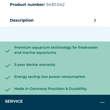
Product number:
9430.042
Description
Premium aquarium technology for freshwater
and marine aquariums
5-year device warranty
Energy saving: low power consumption
Made in Germany: Precision & Durability
SERVICE