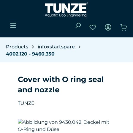
Skip to main content
You have 0 wishli
Sho
Products
infoxstartspare
4002.120 - 9460.350
Cover with O ring seal
and nozzle
TUNZE
Skip image gallery