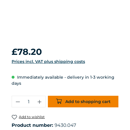
Regular price:
£78.20
Prices incl. VAT plus shipping costs
Immediately available - delivery in 1-3 working
days
Product Quantity: Enter the desired 
Add to shopping cart
Add to wishlist
Product number:
9430.047