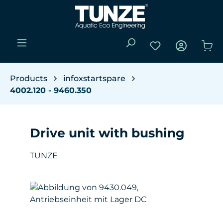
Skip to main content
You have 0 wishli
Sho
Products
infoxstartspare
4002.120 - 9460.350
Drive unit with bushing
TUNZE
Skip image gallery