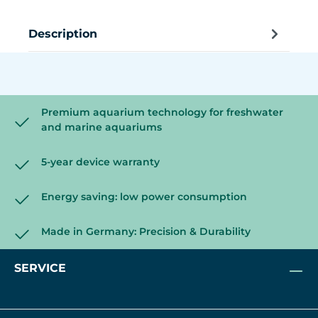
Description
Premium aquarium technology for freshwater
and marine aquariums
5-year device warranty
Energy saving: low power consumption
Made in Germany: Precision & Durability
SERVICE