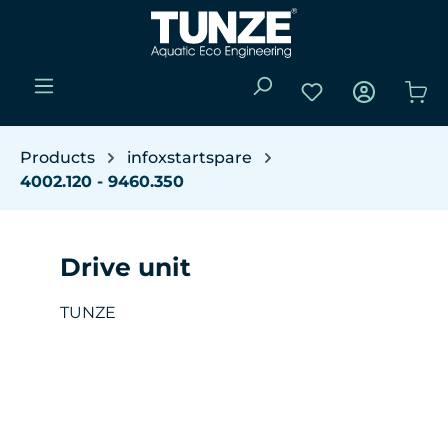
Skip to main content
You have 0 wishli
Sho
Products
infoxstartspare
4002.120 - 9460.350
Drive unit
TUNZE
Skip image gallery