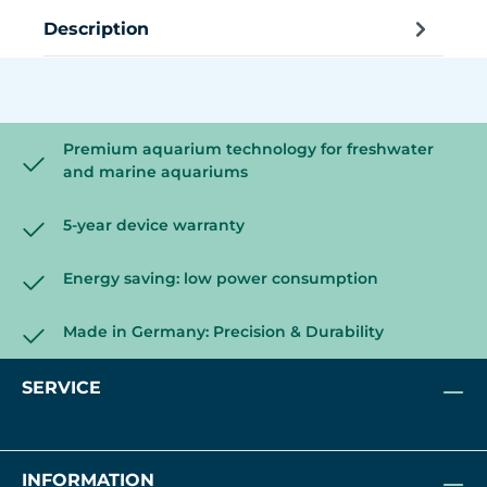
Description
Premium aquarium technology for freshwater
and marine aquariums
5-year device warranty
Energy saving: low power consumption
Made in Germany: Precision & Durability
SERVICE
INFORMATION