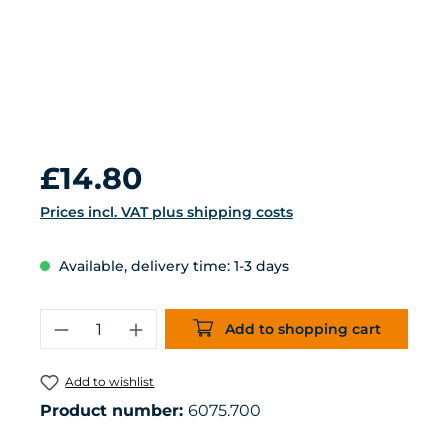
Regular price:
£14.80
Prices incl. VAT plus shipping costs
Available, delivery time: 1-3 days
Product Quantity: Enter the desired 
Add to shopping cart
Add to wishlist
Product number:
6075.700