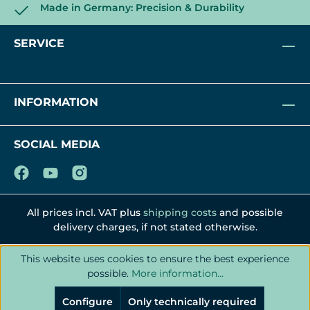
Made in Germany: Precision & Durability
SERVICE
INFORMATION
SOCIAL MEDIA
All prices incl. VAT plus
shipping costs
and possible
delivery charges, if not stated otherwise.
This website uses cookies to ensure the best experience
possible.
More information...
Configure
Only technically required