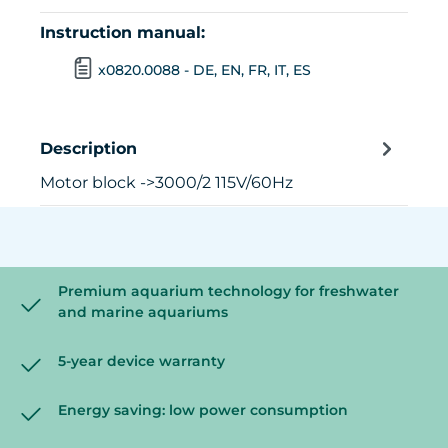
Instruction manual:
x0820.0088 - DE, EN, FR, IT, ES
Description
Motor block ->3000/2 115V/60Hz
Premium aquarium technology for freshwater
and marine aquariums
5-year device warranty
Energy saving: low power consumption