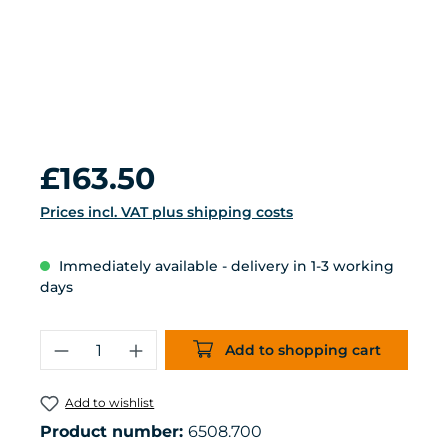
Regular price:
£163.50
Prices incl. VAT plus shipping costs
Immediately available - delivery in 1-3 working
days
Product Quantity: Enter the desired 
Add to shopping cart
Add to wishlist
Product number:
6508.700