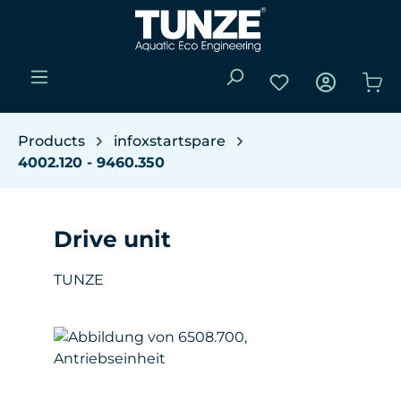
Skip to main content
You have 0 wishli
Sho
Products
infoxstartspare
4002.120 - 9460.350
Drive unit
TUNZE
Skip image gallery