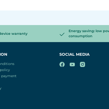
Energy saving: low po
device warranty
consumption
ION
SOCIAL MEDIA
nditions
policy
d payment
y