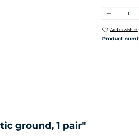
Product Q
Add to wishlist
Product numb
ic ground, 1 pair"