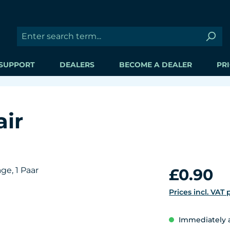
SUPPORT
DEALERS
BECOME A DEALER
PRI
air
Regular price:
£0.90
Prices incl. VAT
Immediately av