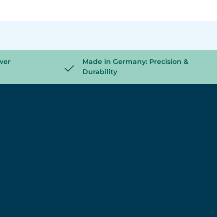
wer
Made in Germany: Precision &
Durability