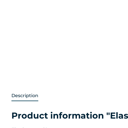
Description
Product information "Elast