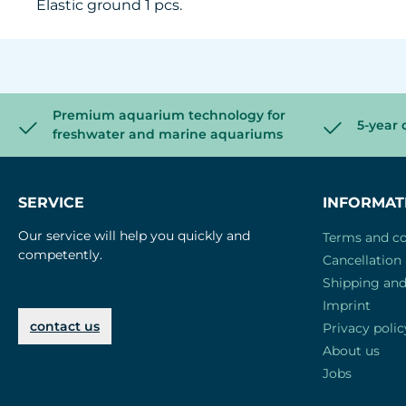
Elastic ground 1 pcs.
Premium aquarium technology for
5-year 
freshwater and marine aquariums
SERVICE
INFORMAT
Our service will help you quickly and
Terms and co
competently.
Cancellation 
Shipping an
Imprint
contact us
Privacy polic
About us
Jobs