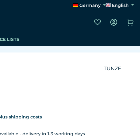
Germany
English
You have 0 wishli
Sho
CE LISTS
TUNZE
 plus shipping costs
ailable - delivery in 1-3 working days