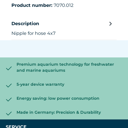
Product number:
7070.012
Description
Nipple for hose 4x7
Premium aquarium technology for freshwater
and marine aquariums
5-year device warranty
Energy saving: low power consumption
Made in Germany: Precision & Durability
SERVICE