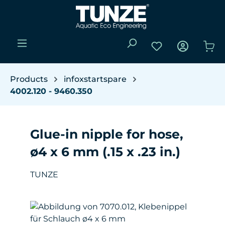
Skip to main content
You have 0 wishli
Sho
Products
infoxstartspare
4002.120 - 9460.350
Glue-in nipple for hose,
ø4 x 6 mm (.15 x .23 in.)
TUNZE
Skip image gallery