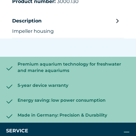
Product number:
3000.130
Description
Impeller housing
Premium aquarium technology for freshwater
and marine aquariums
5-year device warranty
Energy saving: low power consumption
Made in Germany: Precision & Durability
SERVICE