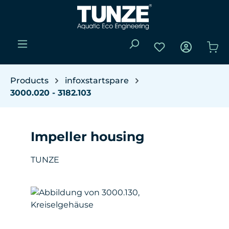
Skip to main content
You have 0 wishli
Sho
Products
infoxstartspare
3000.020 - 3182.103
Impeller housing
TUNZE
Skip image gallery