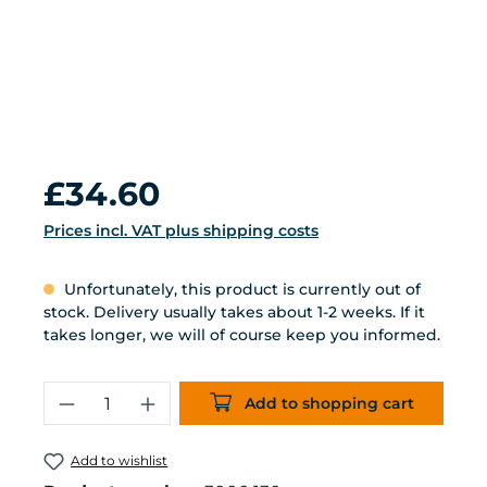
Regular price:
£34.60
Prices incl. VAT plus shipping costs
Unfortunately, this product is currently out of
stock. Delivery usually takes about 1-2 weeks. If it
takes longer, we will of course keep you informed.
Product Quantity: Enter the desired 
Add to shopping cart
Add to wishlist