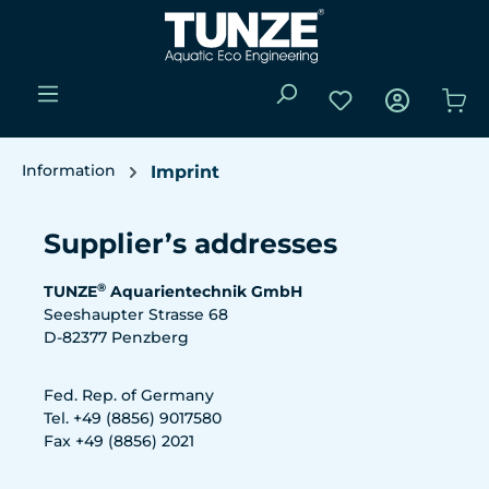
Skip to main content
You have 0 wishli
Sho
Information
Imprint
Supplier’s addresses
®
TUNZE
Aquarientechnik GmbH
Seeshaupter Strasse 68
D-82377 Penzberg
Fed. Rep. of Germany
Tel. +49 (8856) 9017580
Fax +49 (8856) 2021