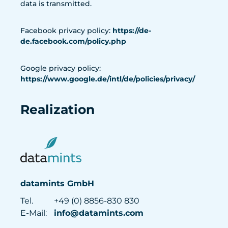
data is transmitted.
Facebook privacy policy:
https://de-
de.facebook.com/policy.php
Google privacy policy:
https://www.google.de/intl/de/policies/privacy/
Realization
datamints GmbH
Tel.
+49 (0) 8856-830 830
E-Mail:
info@datamints.com