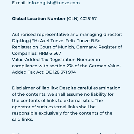
E-mail:
info.english@tunze.com
Global Location Number
(GLN) 4025167
Authorised representative and managing director:
Dipl.Ing.(FH) Axel Tunze, Felix Tunze B.Sc
Registration Court of Munich, Germany; Register of
Companies: HRB 61367
Value-Added Tax Registration Number in
compliance with section 27a of the German Value-
Added Tax Act: DE 128 371 974
Disclaimer of liability: Despite careful examination
of the contents, we shall assume no liability for
the contents of links to external sites. The
operator of such external links shall be
responsible exclusively for the contents of the
said links.