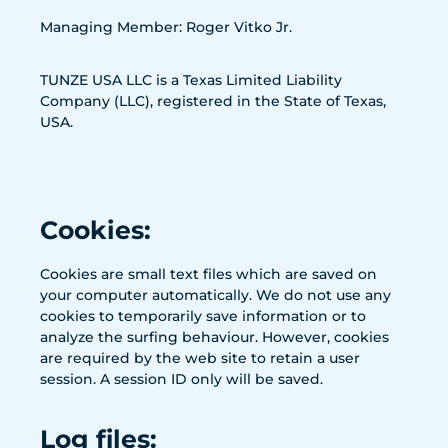
Managing Member: Roger Vitko Jr.
TUNZE USA LLC is a Texas Limited Liability
Company (LLC), registered in the State of Texas,
USA.
Cookies:
Cookies are small text files which are saved on
your computer automatically. We do not use any
cookies to temporarily save information or to
analyze the surfing behaviour. However, cookies
are required by the web site to retain a user
session. A session ID only will be saved.
Log files: