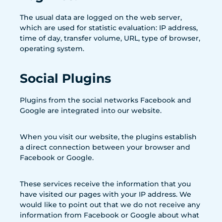
The usual data are logged on the web server,
which are used for statistic evaluation: IP address,
time of day, transfer volume, URL, type of browser,
operating system.
Social Plugins
Plugins from the social networks Facebook and
Google are integrated into our website.
When you visit our website, the plugins establish
a direct connection between your browser and
Facebook or Google.
These services receive the information that you
have visited our pages with your IP address. We
would like to point out that we do not receive any
information from Facebook or Google about what