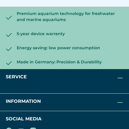
Premium aquarium technology for freshwater
and marine aquariums
5-year device warranty
Energy saving: low power consumption
Made in Germany: Precision & Durability
SERVICE
INFORMATION
SOCIAL MEDIA