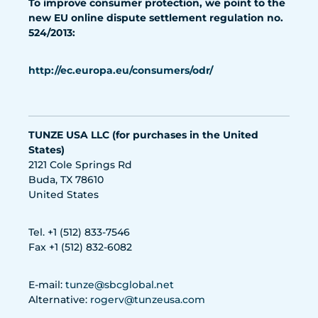
To improve consumer protection, we point to the
new EU online dispute settlement regulation no.
524/2013:
http://ec.europa.eu/consumers/odr/
TUNZE USA LLC (for purchases in the United
States)
2121 Cole Springs Rd
Buda, TX 78610
United States
Tel. +1 (512) 833-7546
Fax +1 (512) 832-6082
E-mail:
tunze@sbcglobal.net
Alternative:
rogerv@tunzeusa.com