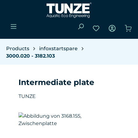
Skip to main content
You have 0 wishli
Sho
Products
infoxstartspare
3000.020 - 3182.103
Intermediate plate
TUNZE
Skip image gallery