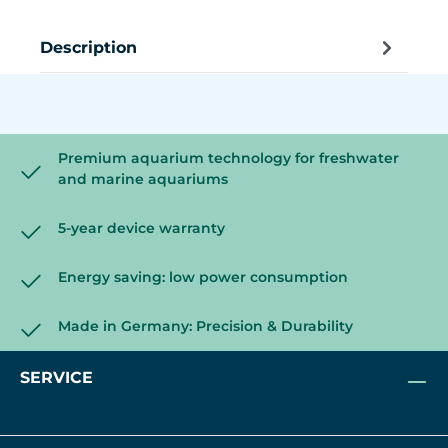
Description
Premium aquarium technology for freshwater
and marine aquariums
5-year device warranty
Energy saving: low power consumption
Made in Germany: Precision & Durability
SERVICE