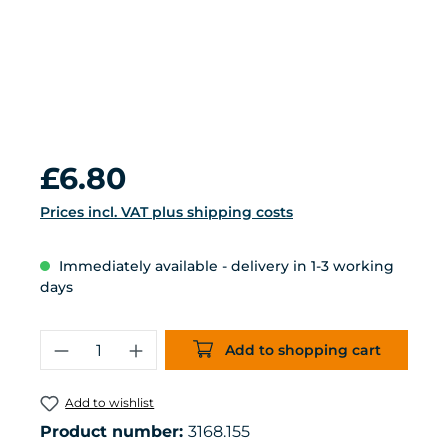
Regular price:
£6.80
Prices incl. VAT plus shipping costs
Immediately available - delivery in 1-3 working
days
Product Quantity: Enter the desired 
Add to shopping cart
Add to wishlist
Product number:
3168.155