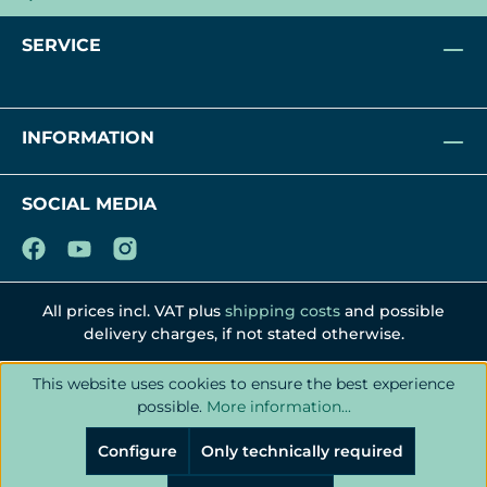
SERVICE
INFORMATION
SOCIAL MEDIA
All prices incl. VAT plus
shipping costs
and possible
delivery charges, if not stated otherwise.
This website uses cookies to ensure the best experience
possible.
More information...
Configure
Only technically required