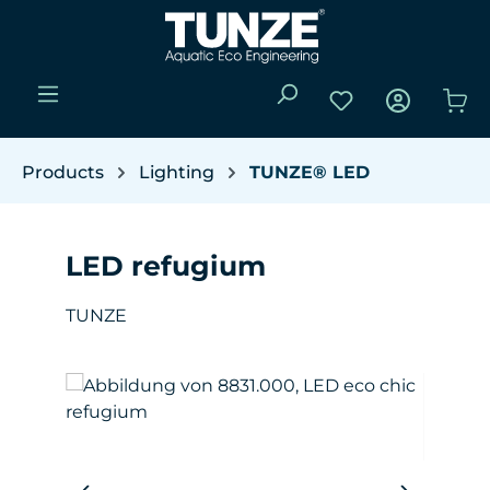
Skip to main content
You have 0 wishli
Sho
Products
Lighting
TUNZE® LED
LED refugium
TUNZE
Skip image gallery
W
(Y
da
pro