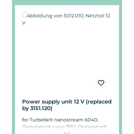
Power supply unit 12 V (replaced
by 3151.120)
for Turbelle® nanostream 6040,
Osmolator® nano 3152, Osmolator®