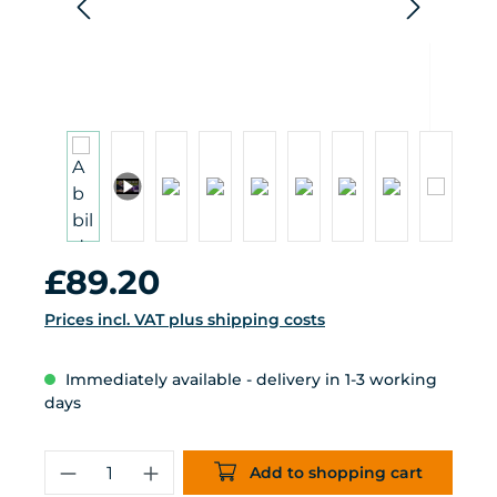
Regular price:
£89.20
Prices incl. VAT plus shipping costs
Immediately available - delivery in 1-3 working
days
Product Quantity: Enter the desired 
Add to shopping cart