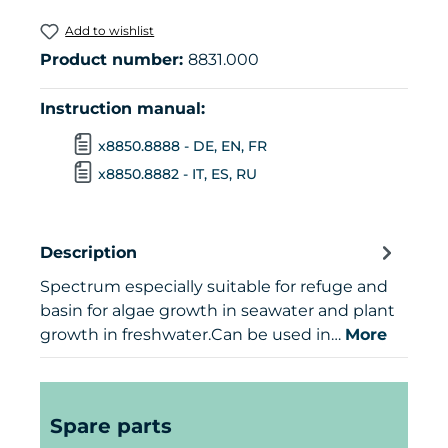
Add to wishlist
Product number:
8831.000
Instruction manual:
x8850.8888 - DE, EN, FR
x8850.8882 - IT, ES, RU
Description
Spectrum especially suitable for refuge and
basin for algae growth in seawater and plant
growth in freshwater.Can be used in…
More
Skip product gallery
Spare parts