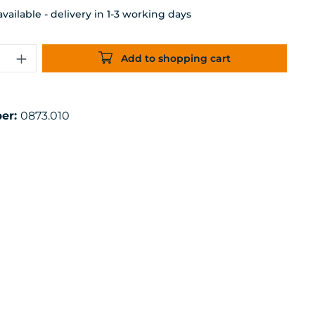
ailable - delivery in 1-3 working days
uantity: Enter the desired amount or 
Add to shopping cart
er:
0873.010