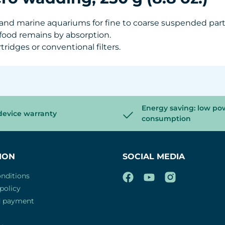
er and marine aquariums for fine to coarse suspended par
 food remains by absorption.
rtridges or conventional filters.
Energy saving: low po
device warranty
consumption
ION
SOCIAL MEDIA
nditions
policy
d payment