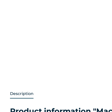
Description
Product information "Macr