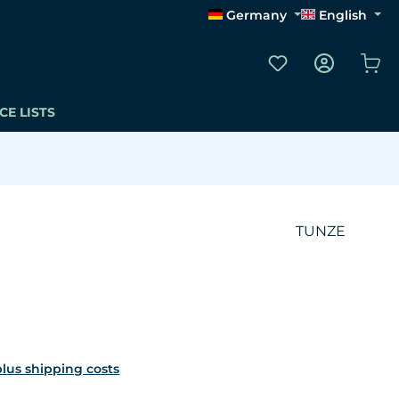
Germany
English
You have 0 wishli
Sho
CE LISTS
TUNZE
 plus shipping costs