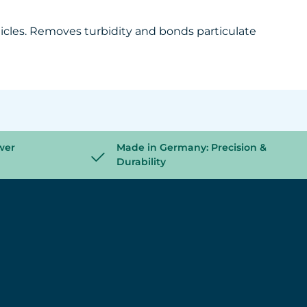
ticles. Removes turbidity and bonds particulate
wer
Made in Germany: Precision &
Durability