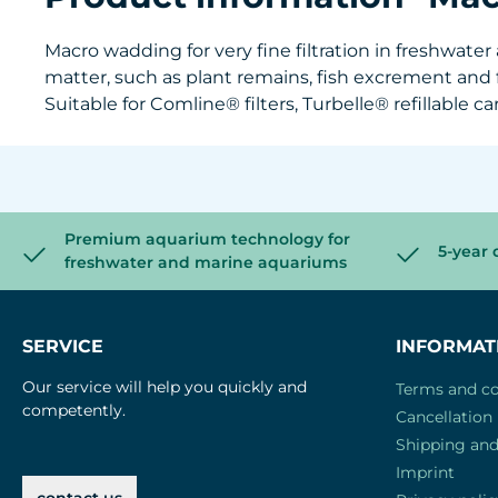
Macro wadding for very fine filtration in freshwat
matter, such as plant remains, fish excrement and
Suitable for Comline® filters, Turbelle® refillable ca
Premium aquarium technology for
5-year 
freshwater and marine aquariums
SERVICE
INFORMAT
Our service will help you quickly and
Terms and co
competently.
Cancellation 
Shipping an
Imprint