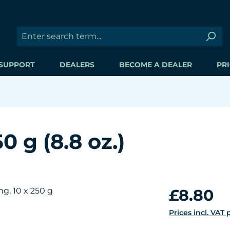
SUPPORT
DEALERS
BECOME A DEALER
PRI
 g (8.8 oz.)
Regular price:
£8.80
Prices incl. VAT