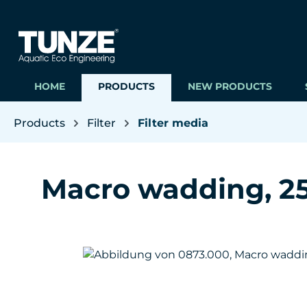
ip to main content
Skip to search
Skip to main navigation
HOME
PRODUCTS
NEW PRODUCTS
Products
Filter
Filter media
Macro wadding, 250
Skip image gallery