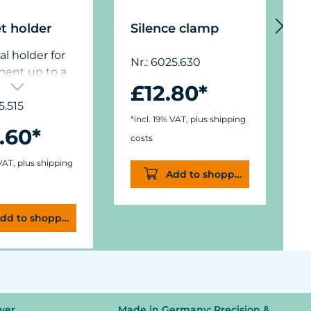
t holder
Silence clamp
P
al holder for
Nr.: 6025.630
ment up to a
N
£12.80*
hickness of 15
”),
5.515
*incl. 19% VAT, plus shipping
ions: ø50 mm
.60*
*
) x W11/15 mm
costs
c
.).
 VAT, plus shipping
Add to shopping cart
dd to shopping cart
wer
Made in Germany: Precision &