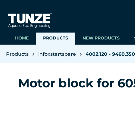
ip to main content
Skip to search
Skip to main navigation
HOME
PRODUCTS
NEW PRODUCTS
Products
infoxstartspare
4002.120 - 9460.350
Motor block for 60
Skip image gallery