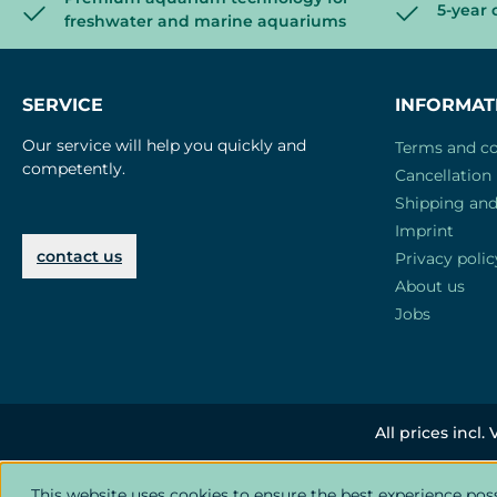
5-year 
freshwater and marine aquariums
SERVICE
INFORMAT
Our service will help you quickly and
Terms and co
competently.
Cancellation 
Shipping an
Imprint
contact us
Privacy polic
About us
Jobs
All prices incl.
This website uses cookies to ensure the best experience pos