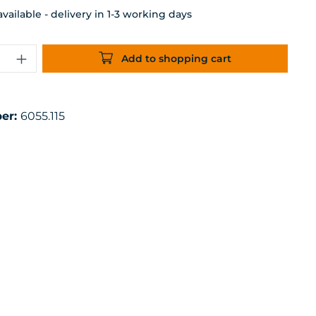
ailable - delivery in 1-3 working days
uantity: Enter the desired amount or 
Add to shopping cart
er:
6055.115