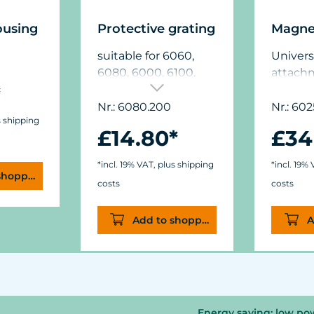
ousing
Protective grating
Magne
suitable for 6060,
Univers
6080, 6000, 6100,
attach
*
6208
glass t
mm (5/8
Nr.: 6080.200
Nr.: 602
s shipping
dimens
£14.80*
£34
(1.9 in.
(.44/.6 in
*incl. 19% VAT, plus shipping
*incl. 19%
shopping cart
costs
costs
Add to shopping cart
A
Energy saving: low po