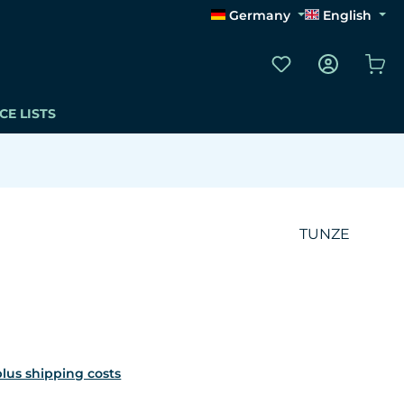
Germany
English
You have 0 wishli
Sho
CE LISTS
TUNZE
 plus shipping costs