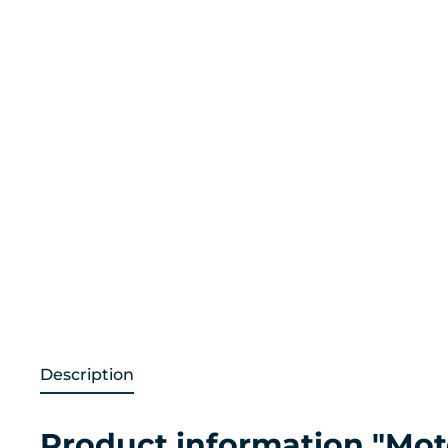
Description
Product information "Moto