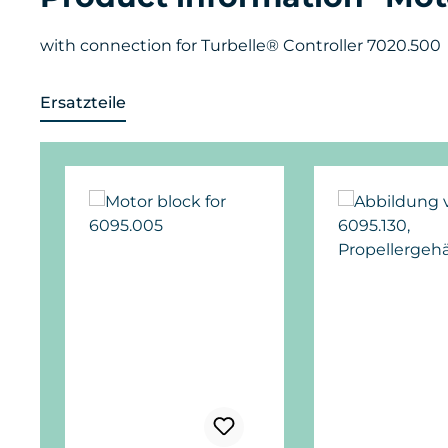
with connection for Turbelle® Controller 7020.500
Ersatzteile
Skip product gallery