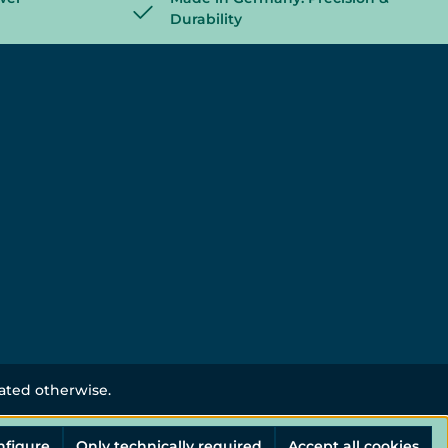
Durability
tated otherwise.
nfigure
Only technically required
Accept all cookies