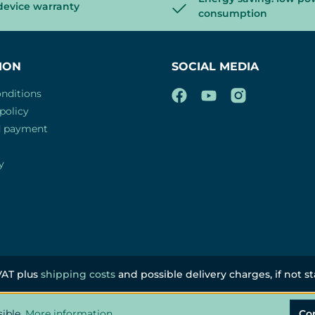
device warranty
consumption
ION
SOCIAL MEDIA
nditions
policy
d payment
y
 VAT plus
shipping costs
and possible delivery charges, if not s
sible.
More information...
Co