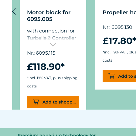
Motor block for
Propeller h
6095.005
Nr.: 6095.130
with connection for
Turbelle® Controller
£17.80
7020.500
*incl. 19% VAT, plu
Nr.: 6095.115
costs
£118.90*
Add to 
*incl. 19% VAT, plus shipping
costs
Add to shopping cart
Premium aquarium technology for