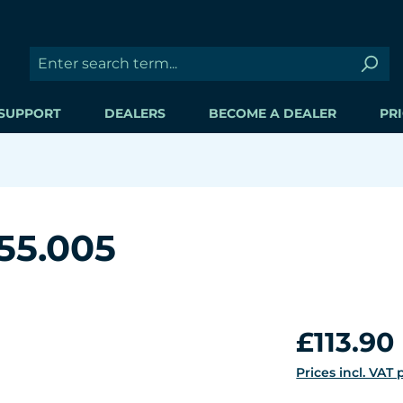
SUPPORT
DEALERS
BECOME A DEALER
PRI
55.005
Regular price:
£113.90
Prices incl. VAT