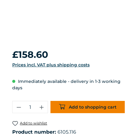
Regular price:
£158.60
Prices incl. VAT plus shipping costs
Immediately available - delivery in 1-3 working
days
Product Quantity: Enter the desired 
Add to shopping cart
Add to wishlist
Product number:
6105.116