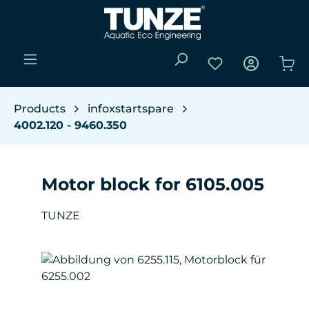
Skip to main content
You have 0 wishli
Sho
Products
infoxstartspare
4002.120 - 9460.350
Motor block for 6105.005
TUNZE
Skip image gallery