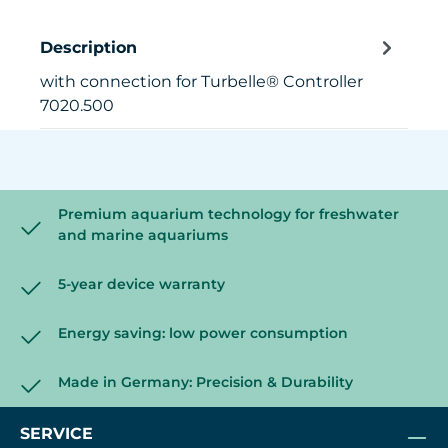
Description
with connection for Turbelle® Controller
7020.500
Premium aquarium technology for freshwater
and marine aquariums
5-year device warranty
Energy saving: low power consumption
Made in Germany: Precision & Durability
SERVICE