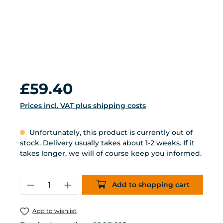
Regular price:
£59.40
Prices incl. VAT plus shipping costs
Unfortunately, this product is currently out of
stock. Delivery usually takes about 1-2 weeks. If it
takes longer, we will of course keep you informed.
Product Quantity: Enter the desired 
Add to shopping cart
Add to wishlist