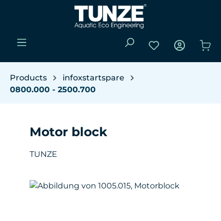
Skip to main content
You have 0 wishli
Sho
Products
infoxstartspare
0800.000 - 2500.700
Motor block
TUNZE
Skip image gallery