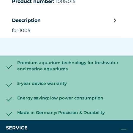
Product number:
1005.015
Description
for 1005
Premium aquarium technology for freshwater
and marine aquariums
5-year device warranty
Energy saving: low power consumption
Made in Germany: Precision & Durability
SERVICE