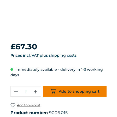
Regular price:
£67.30
Prices incl. VAT plus shipping costs
Immediately available - delivery in 1-3 working
days
Product Quantity: Enter the desired 
Add to shopping cart
Add to wishlist
Product number:
9006.015