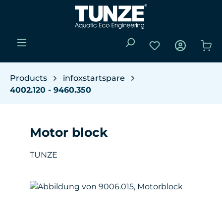
Skip to main content
You have 0 wishli
Sho
Products
infoxstartspare
4002.120 - 9460.350
Motor block
TUNZE
Skip image gallery