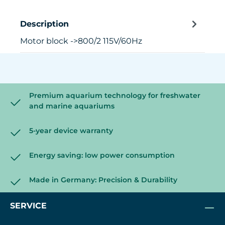
Description
Motor block ->800/2 115V/60Hz
Premium aquarium technology for freshwater
and marine aquariums
5-year device warranty
Energy saving: low power consumption
Made in Germany: Precision & Durability
SERVICE