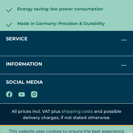
Scope of delivery:
2x Extension Tube
Energy saving: low power consumption
2x Coupling (pre-installed with M4
round head hex screw, L=0.2" / 5 mm)
Made in Germany: Precision & Durability
8x M4 phillips wood screw
4x M5 thumb screw
SERVICE
INFORMATION
SOCIAL MEDIA
All prices incl. VAT plus
shipping costs
and possible
delivery charges, if not stated otherwise.
This website uses cookies to ensure the best experience