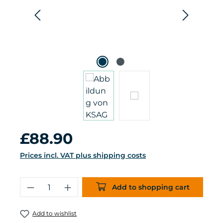
Regular price:
£88.90
Prices incl. VAT plus shipping costs
Product Quantity: Enter the desired 
Add to shopping cart
Add to wishlist