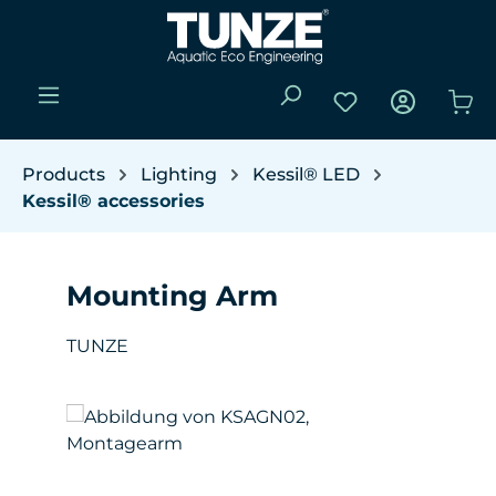
Skip to main content
You have 0 wishli
Sho
Products
Lighting
Kessil® LED
Kessil® accessories
Mounting Arm
TUNZE
Skip image gallery