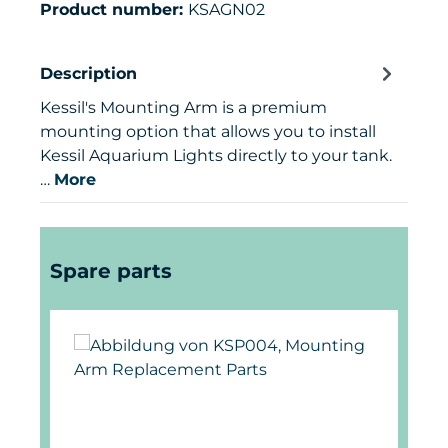
Product number:
KSAGN02
Description
Kessil's Mounting Arm is a premium
mounting option that allows you to install
Kessil Aquarium Lights directly to your tank.
…
More
Skip product gallery
Spare parts