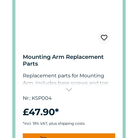
Mounting Arm Replacement
Parts
Replacement parts for Mounting
Arm. Includes base screws and top
thumb screws.
Nr.: KSP004
£47.90*
*incl. 19% VAT, plus shipping costs