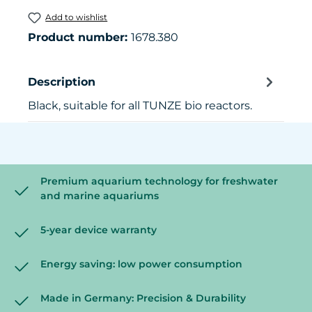
Add to wishlist
Product number:
1678.380
Description
Black, suitable for all TUNZE bio reactors.
Premium aquarium technology for freshwater
and marine aquariums
5-year device warranty
Energy saving: low power consumption
Made in Germany: Precision & Durability