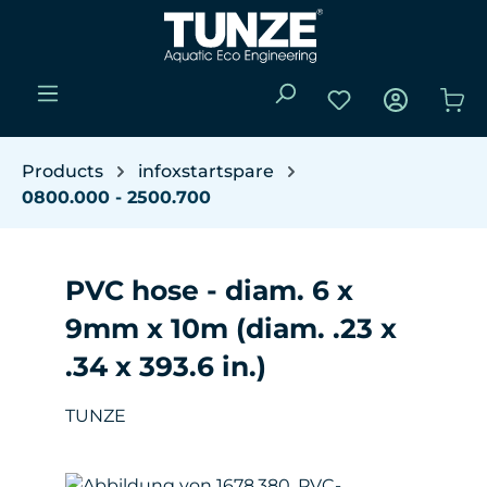
Skip to main content
You have 0 wishli
Sho
Products
infoxstartspare
0800.000 - 2500.700
PVC hose - diam. 6 x
9mm x 10m (diam. .23 x
.34 x 393.6 in.)
TUNZE
Skip image gallery