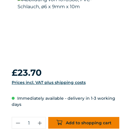
Regular price:
£23.70
Prices incl. VAT plus shipping costs
Immediately available - delivery in 1-3 working
days
Product Quantity: Enter the desired 
Add to shopping cart