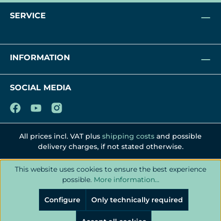
SERVICE
INFORMATION
SOCIAL MEDIA
All prices incl. VAT plus
shipping costs
and possible
delivery charges, if not stated otherwise.
This website uses cookies to ensure the best experience
possible.
More information...
Configure
Only technically required