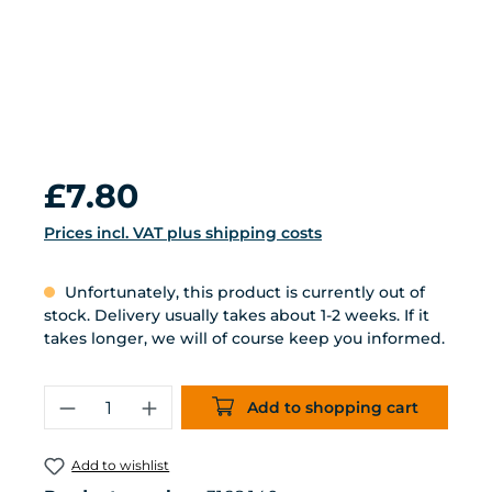
Regular price:
£7.80
Prices incl. VAT plus shipping costs
Unfortunately, this product is currently out of
stock. Delivery usually takes about 1-2 weeks. If it
takes longer, we will of course keep you informed.
Product Quantity: Enter the desired 
Add to shopping cart
Add to wishlist