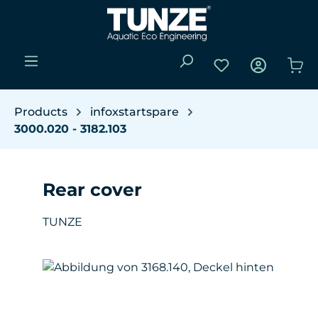
Skip to main content
You have 0 wishli
Sho
Products
infoxstartspare
3000.020 - 3182.103
Rear cover
TUNZE
Skip image gallery