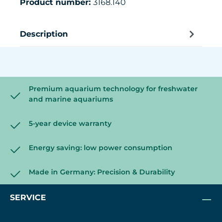
Product number:
3168.140
Description
Premium aquarium technology for freshwater
and marine aquariums
5-year device warranty
Energy saving: low power consumption
Made in Germany: Precision & Durability
SERVICE