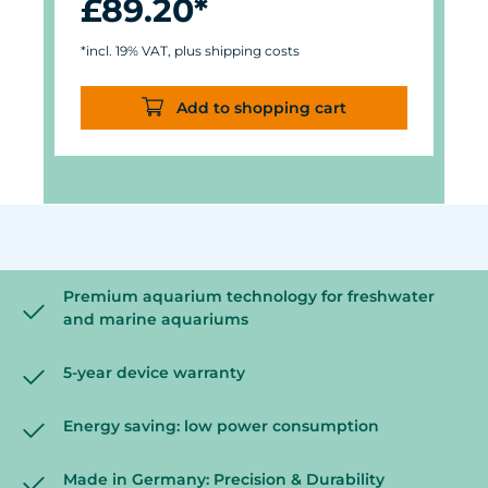
£89.20*
*incl. 19% VAT, plus shipping costs
Add to shopping cart
Premium aquarium technology for freshwater
and marine aquariums
5-year device warranty
Energy saving: low power consumption
Made in Germany: Precision & Durability