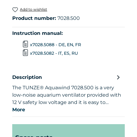
Add to wishlist
Product number:
7028.500
Instruction manual:
x7028.5088 - DE, EN, FR
x7028.5082 - IT, ES, RU
Description
The TUNZE® Aquawind 7028.500 is a very
low-noise aquarium ventilator provided with
12 V safety low voltage and it is easy to…
More
Skip product gallery