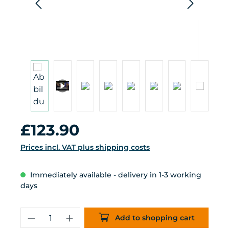
Regular price:
£123.90
Prices incl. VAT plus shipping costs
Immediately available - delivery in 1-3 working
days
Product Quantity: Enter the desired 
Add to shopping cart