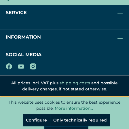
SERVICE
INFORMATION
SOCIAL MEDIA
All prices incl. VAT plus
shipping costs
and possible
delivery charges, if not stated otherwise.
This website uses cookies to ensure the best experience
possible.
More information...
Configure
Only technically required