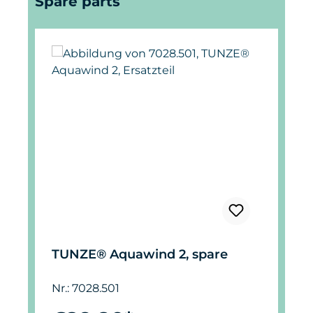
Spare parts
TUNZE® Aquawind 2, spare
Nr.: 7028.501