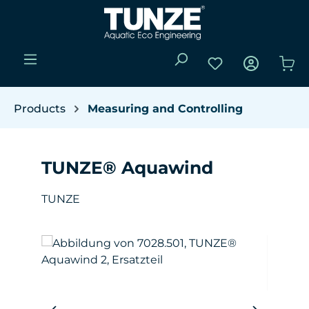
Skip to main content
You have 0 wishli
Sho
Products
Measuring and Controlling
TUNZE® Aquawind
TUNZE
Skip image gallery
W
(Y
da
pro