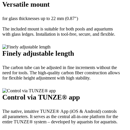
Versatile mount
for glass thicknesses up to 22 mm (0.87")
The included mount is suitable for both pools and aquariums
with glass ledges. Installation is tool-free, secure, and flexible.
Finely adjustable length
The carbon tube can be adjusted in fine increments without the
need for tools. The high-quality carbon fiber construction allows
for flexible height adjustment with high stability.
Control via TUNZE® app
The native, intuitive TUNZE® App (iOS & Android) controls
all parameters. It serves as the central all-in-one platform for the
entire TUNZE® system – developed by aquarists for aquarists.