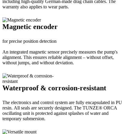
including high-quality German-made drag chain cables. The
warranty also applies to wear parts.
Magnetic encoder
for precise position detection
An integrated magnetic sensor precisely measures the pump's
alignment. This ensures reliable alignment – without offset,
without jumps, and without deviation.
Waterproof & corrosion-resistant
The electronics and control system are fully encapsulated in PU
resin. All seals are securely designed. The TUNZE® ORCA
oscillating unit is protected against splashes of water and
temporary submersion.