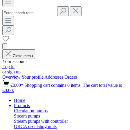
Close menu
Your account
Log in
or
sign up
Overview
Your profile
Addresses
Orders
€0.00*
Shopping cart contains 0 items. The cart total value is
€0.00.
Home
Products
Circulation pumps
Stream pumps
Stream pumps with controller
ORCA oscillating units