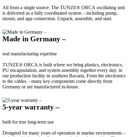
All from a single source: The TUNZE® ORCA oscillating unit
is delivered as a fully coordinated system – including pump,
mount, and app connection. Unpack, assemble, and start.
Made in Germany –
real manufacturing expertise
TUNZE® ORCA is built where we bring plastics, electronics,
PU encapsulation, and system assembly together every day: in
our production facility in southern Bavaria. From the electronics
to the cables – many key components come directly from
Germany or are manufactured in-house.
5-year warranty –
built for true long-term use
Designed for many years of operation in marine environments –