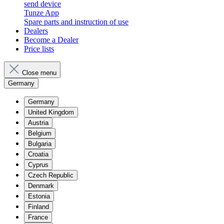
send device
Tunze App
Spare parts and instruction of use
Dealers
Become a Dealer
Price lists
Close menu
Germany
Germany
United Kingdom
Austria
Belgium
Bulgaria
Croatia
Cyprus
Czech Republic
Denmark
Estonia
Finland
France