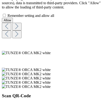
sources), data is transmitted to third-party providers. Click "Allow"
to allow the loading of third-party content.
Remember setting and allow all
Scan QR-Code