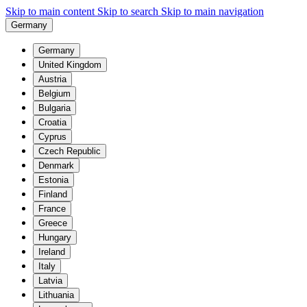
Skip to main content
Skip to search
Skip to main navigation
Germany
Germany
United Kingdom
Austria
Belgium
Bulgaria
Croatia
Cyprus
Czech Republic
Denmark
Estonia
Finland
France
Greece
Hungary
Ireland
Italy
Latvia
Lithuania