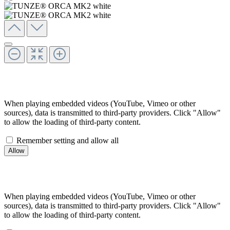
When playing embedded videos (YouTube, Vimeo or other
sources), data is transmitted to third-party providers. Click "Allow"
to allow the loading of third-party content.
Remember setting and allow all
When playing embedded videos (YouTube, Vimeo or other
sources), data is transmitted to third-party providers. Click "Allow"
to allow the loading of third-party content.