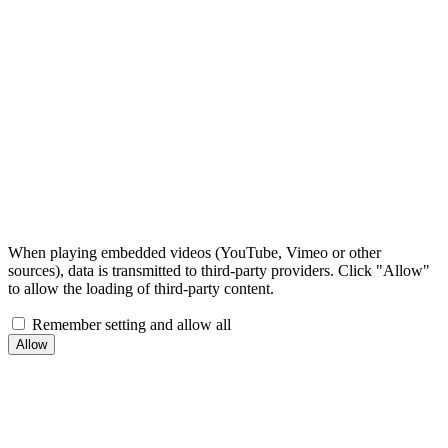
When playing embedded videos (YouTube, Vimeo or other
sources), data is transmitted to third-party providers. Click "Allow"
to allow the loading of third-party content.
Remember setting and allow all