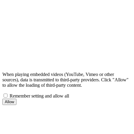
When playing embedded videos (YouTube, Vimeo or other
sources), data is transmitted to third-party providers. Click "Allow"
to allow the loading of third-party content.
Remember setting and allow all