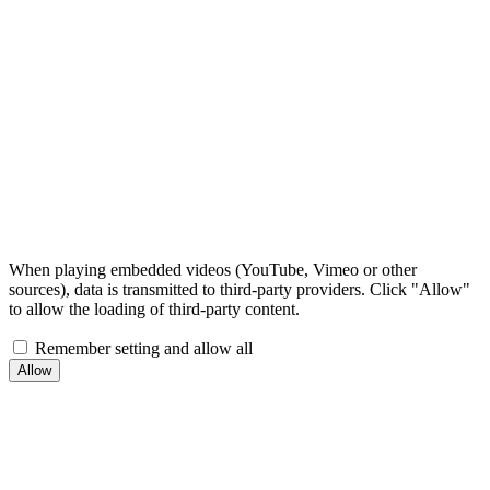
When playing embedded videos (YouTube, Vimeo or other
sources), data is transmitted to third-party providers. Click "Allow"
to allow the loading of third-party content.
Remember setting and allow all