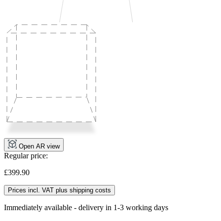
Open AR view
Regular price:
£399.90
Prices incl. VAT plus shipping costs
Immediately available - delivery in 1-3 working days