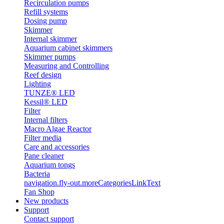
Recirculation pumps
Refill systems
Dosing pump
Skimmer
Internal skimmer
Aquarium cabinet skimmers
Skimmer pumps
Measuring and Controlling
Reef design
Lighting
TUNZE® LED
Kessil® LED
Filter
Internal filters
Macro Algae Reactor
Filter media
Care and accessories
Pane cleaner
Aquarium tongs
Bacteria
navigation.fly-out.moreCategoriesLinkText
Fan Shop
New products
Support
Contact support