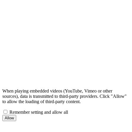
When playing embedded videos (YouTube, Vimeo or other
sources), data is transmitted to third-party providers. Click "Allow"
to allow the loading of third-party content.
Remember setting and allow all