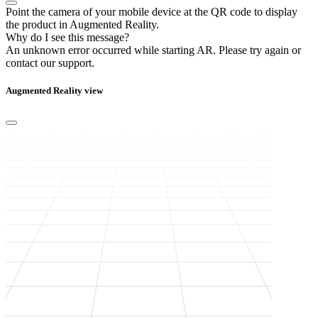
Point the camera of your mobile device at the QR code to display
the product in Augmented Reality.
Why do I see this message?
An unknown error occurred while starting AR.
Please try again or
contact our support.
Augmented Reality view