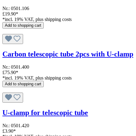
Nr.: 0501.106
£19.90*
*incl. 19% VAT, plus shipping costs
Add to shopping cart
Carbon telescopic tube 2pcs with U-clamp
Nr.: 0501.400
£75.90*
*incl. 19% VAT, plus shipping costs
Add to shopping cart
U-clamp for telescopic tube
Nr.: 0501.420
£3.90*