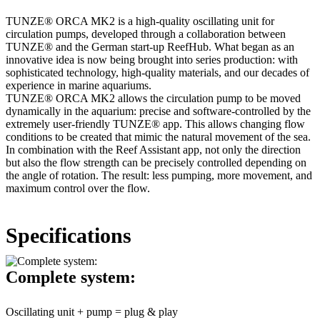
TUNZE® ORCA MK2 is a high-quality oscillating unit for
circulation pumps, developed through a collaboration between
TUNZE® and the German start-up ReefHub. What began as an
innovative idea is now being brought into series production: with
sophisticated technology, high-quality materials, and our decades of
experience in marine aquariums.
TUNZE® ORCA MK2 allows the circulation pump to be moved
dynamically in the aquarium: precise and software-controlled by the
extremely user-friendly TUNZE® app. This allows changing flow
conditions to be created that mimic the natural movement of the sea.
In combination with the Reef Assistant app, not only the direction
but also the flow strength can be precisely controlled depending on
the angle of rotation. The result: less pumping, more movement, and
maximum control over the flow.
Specifications
Complete system:
Oscillating unit + pump = plug & play