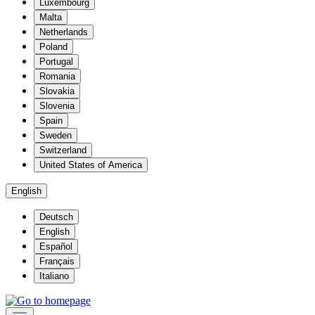
Luxembourg
Malta
Netherlands
Poland
Portugal
Romania
Slovakia
Slovenia
Spain
Sweden
Switzerland
United States of America
English
Deutsch
English
Español
Français
Italiano