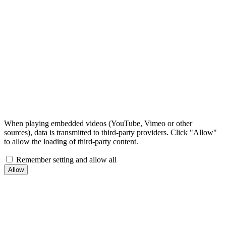
When playing embedded videos (YouTube, Vimeo or other
sources), data is transmitted to third-party providers. Click "Allow"
to allow the loading of third-party content.
Remember setting and allow all