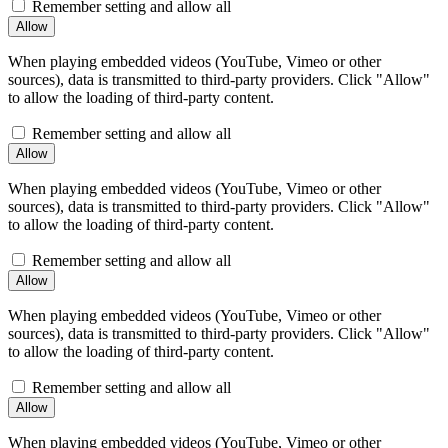
Remember setting and allow all
When playing embedded videos (YouTube, Vimeo or other
sources), data is transmitted to third-party providers. Click "Allow"
to allow the loading of third-party content.
Remember setting and allow all
When playing embedded videos (YouTube, Vimeo or other
sources), data is transmitted to third-party providers. Click "Allow"
to allow the loading of third-party content.
Remember setting and allow all
When playing embedded videos (YouTube, Vimeo or other
sources), data is transmitted to third-party providers. Click "Allow"
to allow the loading of third-party content.
Remember setting and allow all
When playing embedded videos (YouTube, Vimeo or other