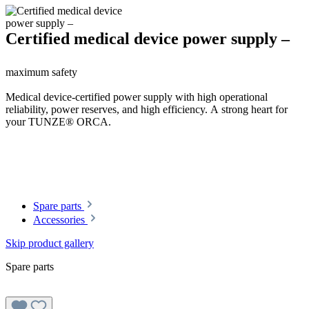
Certified medical device power supply –
maximum safety
Medical device-certified power supply with high operational
reliability, power reserves, and high efficiency. A strong heart for
your TUNZE® ORCA.
Spare parts
Accessories
Skip product gallery
Spare parts