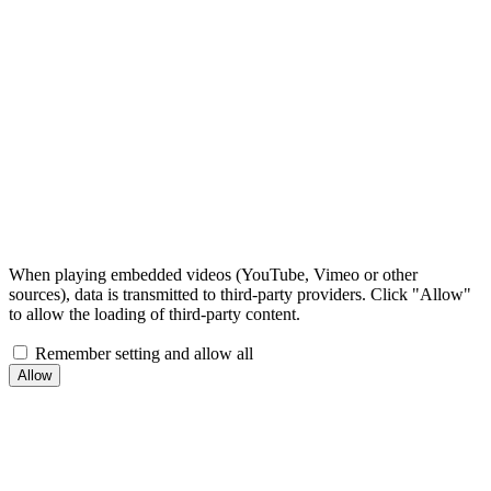
When playing embedded videos (YouTube, Vimeo or other
sources), data is transmitted to third-party providers. Click "Allow"
to allow the loading of third-party content.
Remember setting and allow all