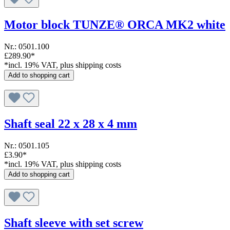
Motor block TUNZE® ORCA MK2 white
Nr.: 0501.100
£289.90*
*incl. 19% VAT, plus shipping costs
Add to shopping cart
Shaft seal 22 x 28 x 4 mm
Nr.: 0501.105
£3.90*
*incl. 19% VAT, plus shipping costs
Add to shopping cart
Shaft sleeve with set screw