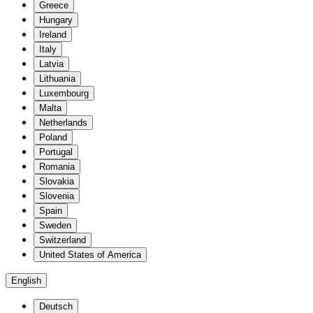
Greece
Hungary
Ireland
Italy
Latvia
Lithuania
Luxembourg
Malta
Netherlands
Poland
Portugal
Romania
Slovakia
Slovenia
Spain
Sweden
Switzerland
United States of America
English
Deutsch