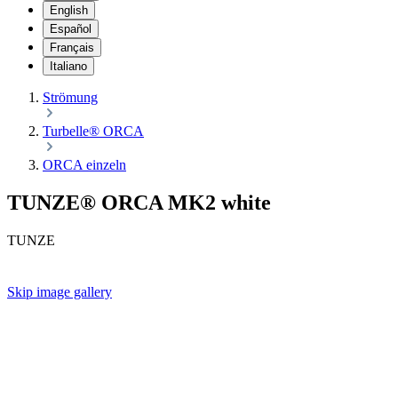
English
Español
Français
Italiano
Strömung
Turbelle® ORCA
ORCA einzeln
TUNZE® ORCA MK2 white
TUNZE
Skip image gallery