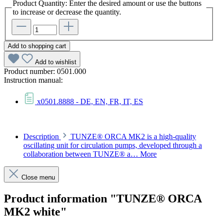
Product Quantity: Enter the desired amount or use the buttons
to increase or decrease the quantity.
Add to shopping cart
Add to wishlist
Product number:
0501.000
Instruction manual:
x0501.8888 - DE, EN, FR, IT, ES
Description
TUNZE® ORCA MK2 is a high-quality
oscillating unit for circulation pumps, developed through a
collaboration between TUNZE® a…
More
Close menu
Product information "TUNZE® ORCA
MK2 white"