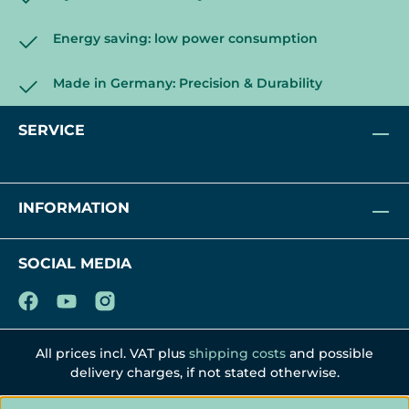
Energy saving: low power consumption
Made in Germany: Precision & Durability
SERVICE
INFORMATION
SOCIAL MEDIA
All prices incl. VAT plus
shipping costs
and possible
delivery charges, if not stated otherwise.