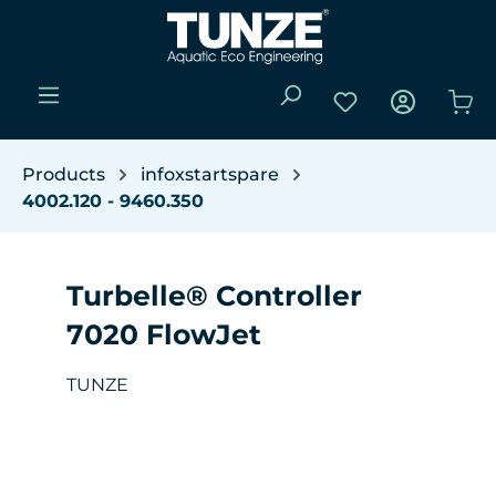
Skip to main content
You have 0 wishli
Sho
Products
infoxstartspare
4002.120 - 9460.350
Turbelle® Controller
7020 FlowJet
TUNZE
Skip image gallery