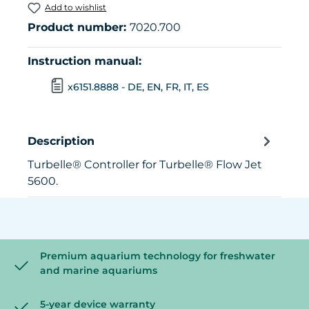
Add to wishlist
Product number:
7020.700
Instruction manual:
x6151.8888 - DE, EN, FR, IT, ES
Description
Turbelle® Controller for Turbelle® Flow Jet
5600.
Premium aquarium technology for freshwater
and marine aquariums
5-year device warranty