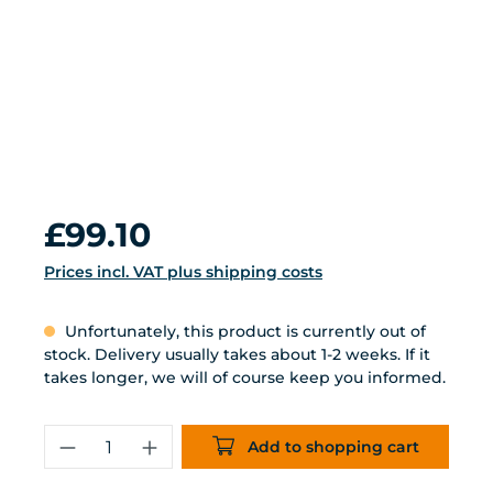
Regular price:
£99.10
Prices incl. VAT plus shipping costs
Unfortunately, this product is currently out of
stock. Delivery usually takes about 1-2 weeks. If it
takes longer, we will of course keep you informed.
Product Quantity: Enter the desired 
Add to shopping cart