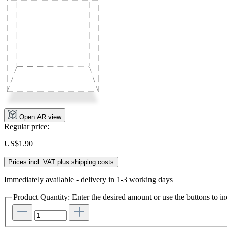
Open AR view
Regular price:
US$1.90
Prices incl. VAT plus shipping costs
Immediately available - delivery in 1-3 working days
Product Quantity: Enter the desired amount or use the buttons to in