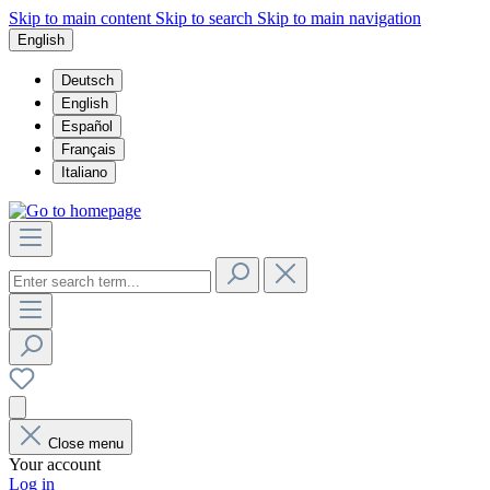
Skip to main content
Skip to search
Skip to main navigation
English
Deutsch
English
Español
Français
Italiano
Close menu
Your account
Log in