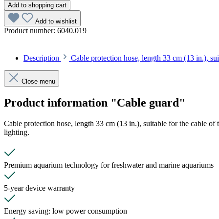
Add to shopping cart
Add to wishlist
Product number:
6040.019
Description
Cable protection hose, length 33 cm (13 in.), su
Close menu
Product information "Cable guard"
Cable protection hose, length 33 cm (13 in.), suitable for the cable o
lighting.
Premium aquarium technology for freshwater and marine aquariums
5-year device warranty
Energy saving: low power consumption