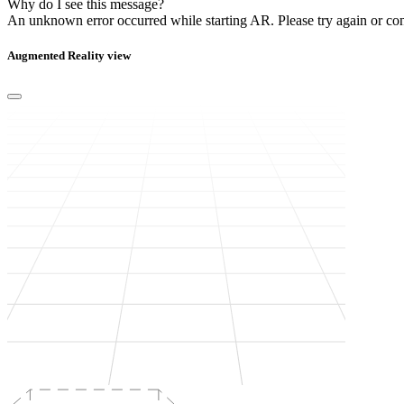
Why do I see this message?
An unknown error occurred while starting AR.
Please try again or co
Augmented Reality view