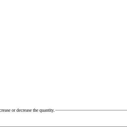
crease or decrease the quantity.