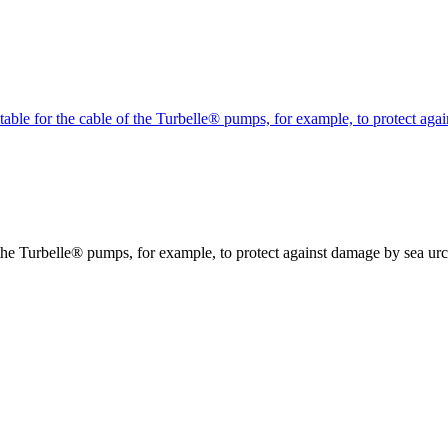
itable for the cable of the Turbelle® pumps, for example, to protect ag
f the Turbelle® pumps, for example, to protect against damage by sea urc