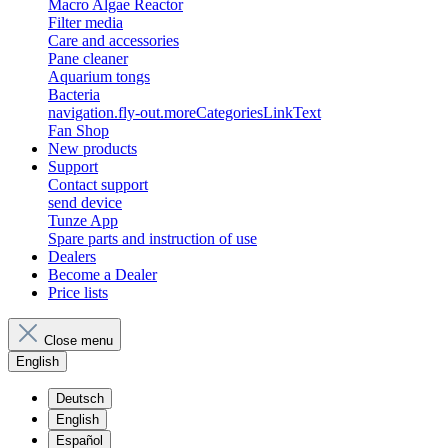
Macro Algae Reactor
Filter media
Care and accessories
Pane cleaner
Aquarium tongs
Bacteria
navigation.fly-out.moreCategoriesLinkText
Fan Shop
New products
Support
Contact support
send device
Tunze App
Spare parts and instruction of use
Dealers
Become a Dealer
Price lists
Close menu
English
Deutsch
English
Español