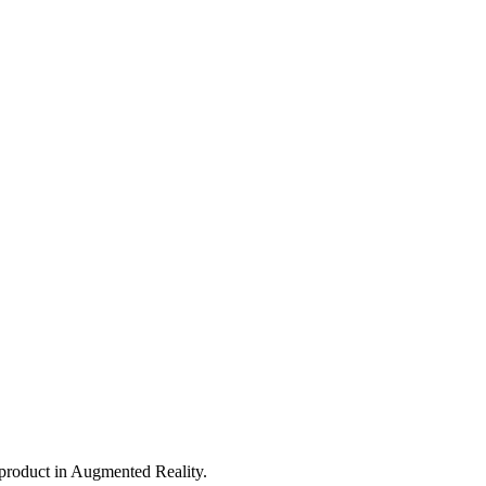
 product in Augmented Reality.