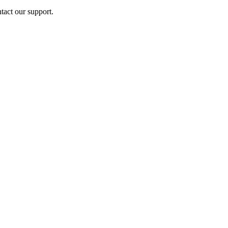
ntact our support.