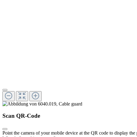
Scan QR-Code
Point the camera of your mobile device at the QR code to display the