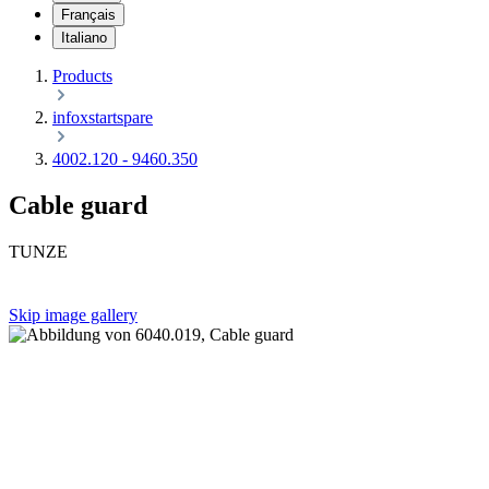
Français
Italiano
Products
infoxstartspare
4002.120 - 9460.350
Cable guard
TUNZE
Skip image gallery