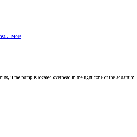
ainst…
More
hins, if the pump is located overhead in the light cone of the aquarium