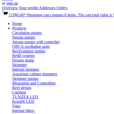
or
sign up
Overview
Your profile
Addresses
Orders
US$0.00*
Shopping cart contains 0 items. The cart total value i
Home
Products
Circulation pumps
Stream pumps
Stream pumps with controller
ORCA oscillating units
Recirculation pumps
Refill systems
Dosing pump
Skimmer
Internal skimmer
Aquarium cabinet skimmers
Skimmer pumps
Measuring and Controlling
Reef design
Lighting
TUNZE® LED
Kessil® LED
Filter
Internal filters