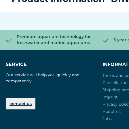
Premium aquarium technology for
5-year 
freshwater and marine aquariums
SERVICE
INFORMAT
Our service will help you quickly and
Terms and co
competently.
Cancellation 
Shipping an
Imprint
contact us
Privacy polic
About us
Jobs