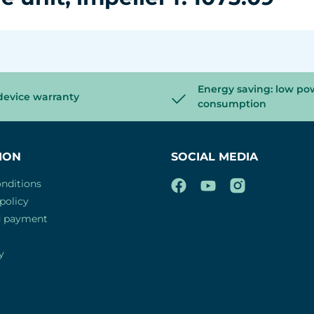
Energy saving: low po
device warranty
consumption
ION
SOCIAL MEDIA
nditions
policy
d payment
y