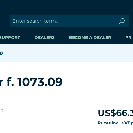
SUPPORT
DEALERS
BECOME A DEALER
PRI
00
 f. 1073.09
Regular price:
US$66.
Prices incl. VAT