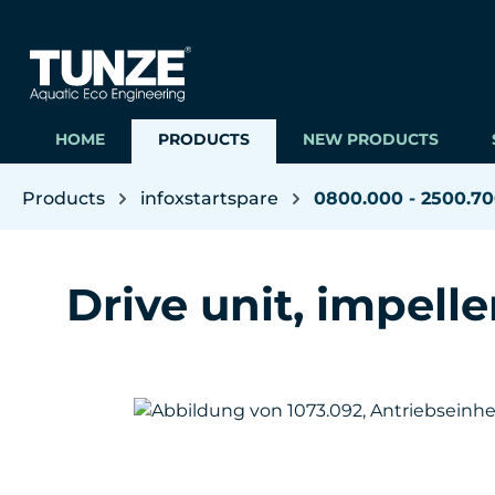
ip to main content
Skip to search
Skip to main navigation
HOME
PRODUCTS
NEW PRODUCTS
Products
infoxstartspare
0800.000 - 2500.7
Drive unit, impeller
Skip image gallery