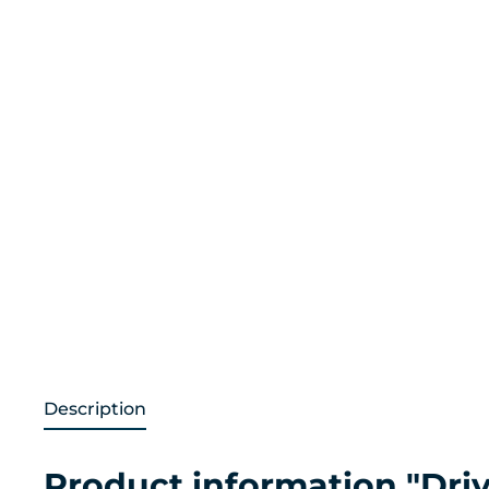
Description
Product information "Drive