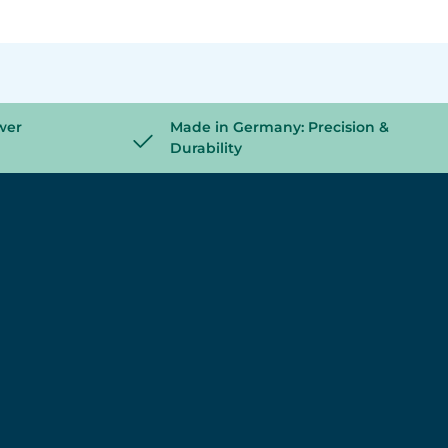
wer
Made in Germany: Precision &
Durability