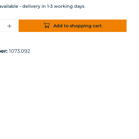
ailable - delivery in 1-3 working days
uantity: Enter the desired amount or 
Add to shopping cart
er:
1073.092