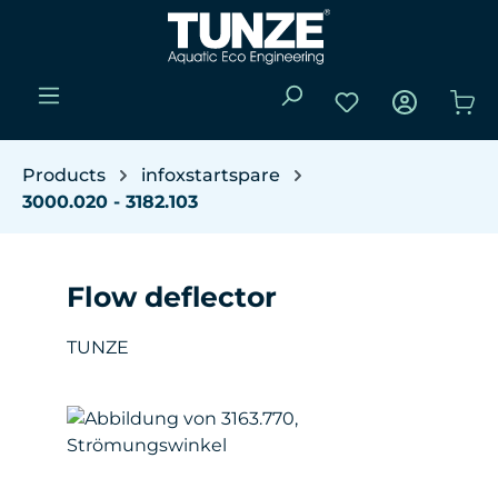
Skip to main content
You have 0 wishli
Sho
Products
infoxstartspare
3000.020 - 3182.103
Flow deflector
TUNZE
Skip image gallery