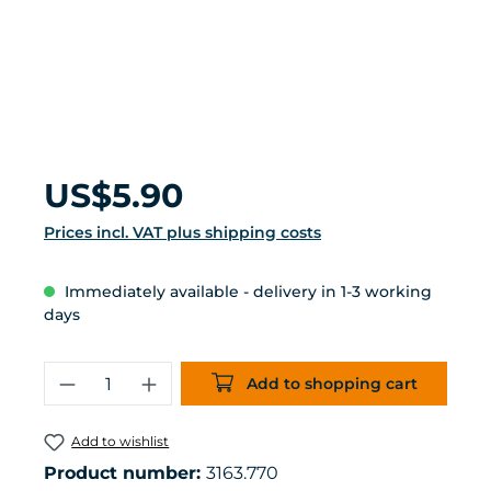
Regular price:
US$5.90
Prices incl. VAT plus shipping costs
Immediately available - delivery in 1-3 working
days
Product Quantity: Enter the desired 
Add to shopping cart
Add to wishlist
Product number:
3163.770