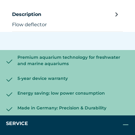
Description
Flow deflector
Premium aquarium technology for freshwater
and marine aquariums
5-year device warranty
Energy saving: low power consumption
Made in Germany: Precision & Durability
SERVICE