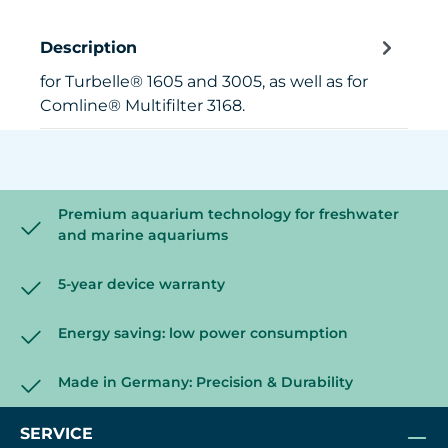
Description
for Turbelle® 1605 and 3005, as well as for
Comline® Multifilter 3168.
Premium aquarium technology for freshwater
and marine aquariums
5-year device warranty
Energy saving: low power consumption
Made in Germany: Precision & Durability
SERVICE