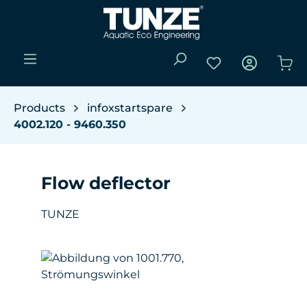
Skip to main content
You have 0 wishli
Sho
Products
infoxstartspare
4002.120 - 9460.350
Flow deflector
TUNZE
Skip image gallery