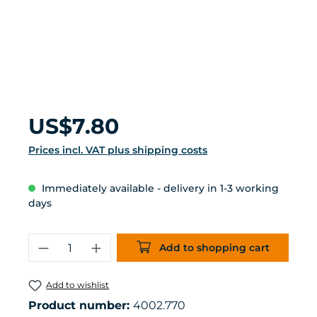
Regular price:
US$7.80
Prices incl. VAT plus shipping costs
Immediately available - delivery in 1-3 working
days
Product Quantity: Enter the desired 
Add to shopping cart
Add to wishlist
Product number:
4002.770