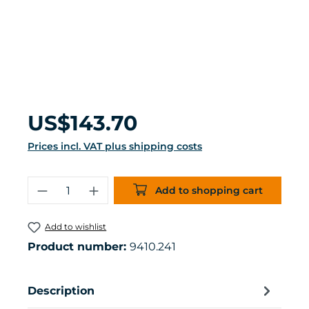
Regular price:
US$143.70
Prices incl. VAT plus shipping costs
Product Quantity: Enter the desired 
Add to shopping cart
Add to wishlist
Product number:
9410.241
Description