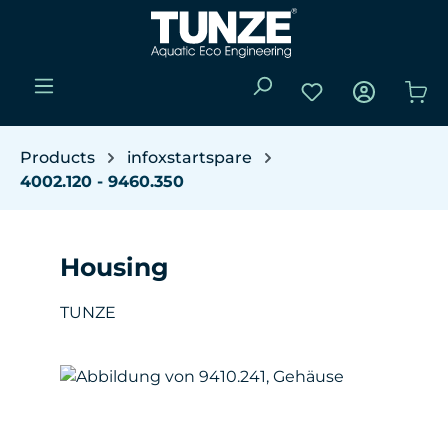
Skip to main content
You have 0 wishli
Sho
Products
infoxstartspare
4002.120 - 9460.350
Housing
TUNZE
Skip image gallery