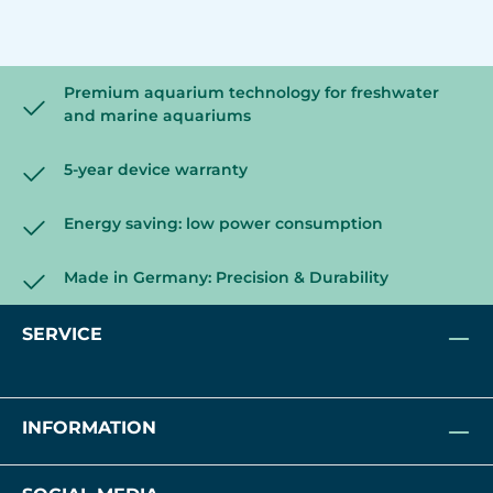
Premium aquarium technology for freshwater
and marine aquariums
5-year device warranty
Energy saving: low power consumption
Made in Germany: Precision & Durability
SERVICE
INFORMATION