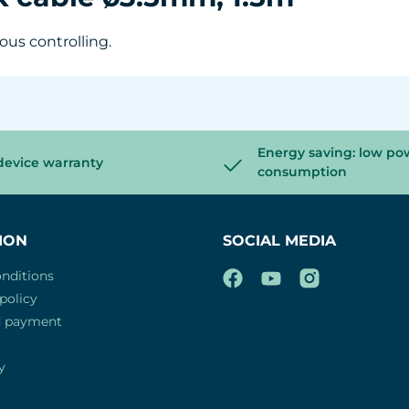
ous controlling.
Energy saving: low po
device warranty
consumption
ION
SOCIAL MEDIA
nditions
policy
d payment
y