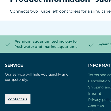
Connects two Turbelle® controllers for a simultane
Premium aquarium technology for
5-year 
freshwater and marine aquariums
SERVICE
INFORMAT
Our service will help you quickly and
Terms and co
competently.
Cancellation 
Shipping an
Imprint
contact us
Privacy polic
About us