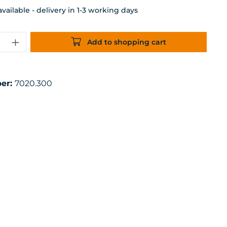
ailable - delivery in 1-3 working days
uantity: Enter the desired amount or 
Add to shopping cart
er:
7020.300