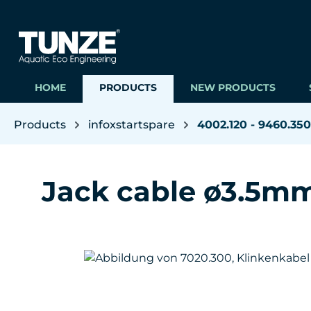
ip to main content
Skip to search
Skip to main navigation
HOME
PRODUCTS
NEW PRODUCTS
Products
infoxstartspare
4002.120 - 9460.350
Jack cable ø3.5mm
Skip image gallery