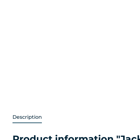
Description
Product information "Jac