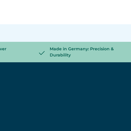
wer
Made in Germany: Precision &
Durability