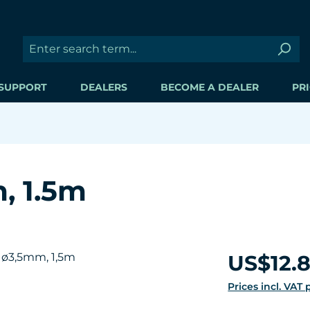
SUPPORT
DEALERS
BECOME A DEALER
PRI
, 1.5m
Regular price:
US$12.
Prices incl. VAT