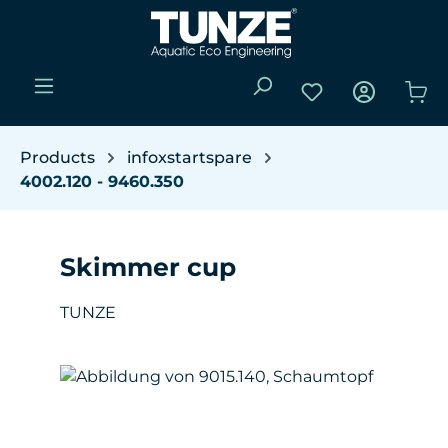
Skip to main content
You have 0 wishli
Sho
Products
infoxstartspare
4002.120 - 9460.350
Skimmer cup
TUNZE
Skip image gallery