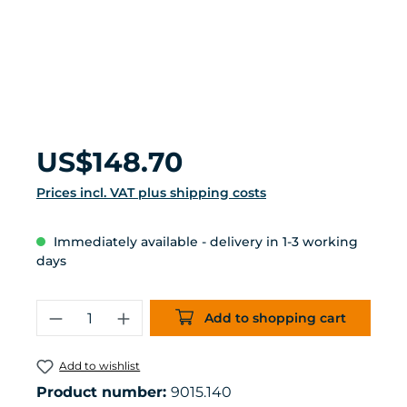
Regular price:
US$148.70
Prices incl. VAT plus shipping costs
Immediately available - delivery in 1-3 working
days
Product Quantity: Enter the desired 
Add to shopping cart
Add to wishlist
Product number:
9015.140