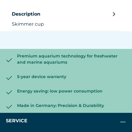
Description
Skimmer cup
Premium aquarium technology for freshwater
and marine aquariums
5-year device warranty
Energy saving: low power consumption
Made in Germany: Precision & Durability
SERVICE