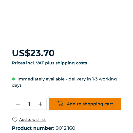
Regular price:
US$23.70
Prices incl. VAT plus shipping costs
Immediately available - delivery in 1-3 working
days
Product Quantity: Enter the desired 
Add to shopping cart
Add to wishlist
Product number:
9012.160