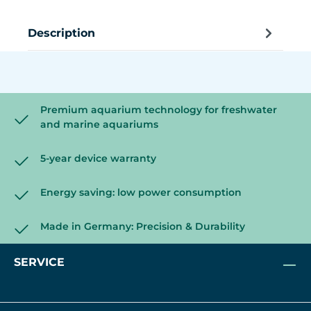
Description
Premium aquarium technology for freshwater
and marine aquariums
5-year device warranty
Energy saving: low power consumption
Made in Germany: Precision & Durability
SERVICE