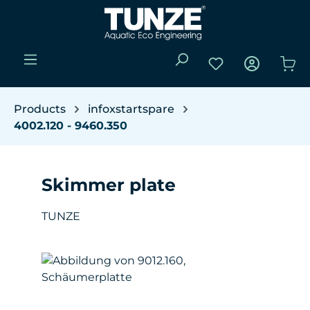
Skip to main content
You have 0 wishli
Sho
Products
infoxstartspare
4002.120 - 9460.350
Skimmer plate
TUNZE
Skip image gallery