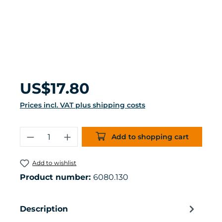
Regular price:
US$17.80
Prices incl. VAT plus shipping costs
Product Quantity: Enter the desired 
Add to shopping cart
Add to wishlist
Product number:
6080.130
Description