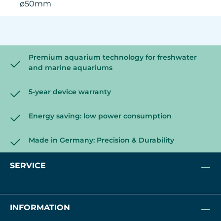
ø50mm
Premium aquarium technology for freshwater
and marine aquariums
5-year device warranty
Energy saving: low power consumption
Made in Germany: Precision & Durability
SERVICE
INFORMATION