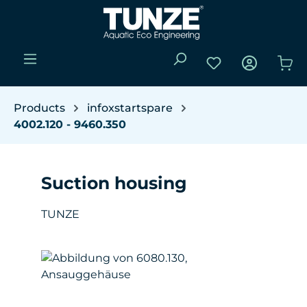
Skip to main content
You have 0 wishli
Sho
Products
infoxstartspare
4002.120 - 9460.350
Suction housing
TUNZE
Skip image gallery