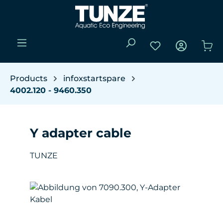
Skip to main content
You have 0 wishli
Sho
Products
infoxstartspare
4002.120 - 9460.350
Y adapter cable
TUNZE
Skip image gallery