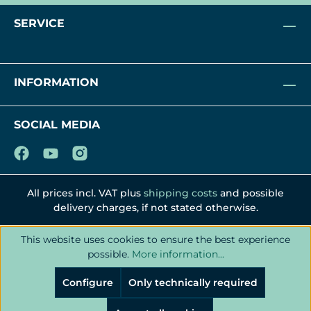
SERVICE
INFORMATION
SOCIAL MEDIA
All prices incl. VAT plus
shipping costs
and possible
delivery charges, if not stated otherwise.
This website uses cookies to ensure the best experience
possible.
More information...
Configure
Only technically required