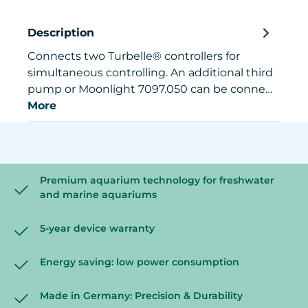
Description
Connects two Turbelle® controllers for
simultaneous controlling. An additional third
pump or Moonlight 7097.050 can be conne…
More
Premium aquarium technology for freshwater
and marine aquariums
5-year device warranty
Energy saving: low power consumption
Made in Germany: Precision & Durability