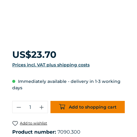
Regular price:
US$23.70
Prices incl. VAT plus shipping costs
Immediately available - delivery in 1-3 working
days
Product Quantity: Enter the desired 
Add to shopping cart
Add to wishlist
Product number:
7090.300